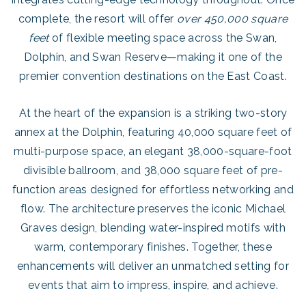
complete, the resort will offer
over 450,000 square
feet
of flexible meeting space across the Swan,
Dolphin, and Swan Reserve—making it one of the
premier convention destinations on the East Coast.
At the heart of the expansion is a striking two-story
annex at the Dolphin, featuring 40,000 square feet of
multi-purpose space, an elegant 38,000-square-foot
divisible ballroom, and 38,000 square feet of pre-
function areas designed for effortless networking and
flow. The architecture preserves the iconic Michael
Graves design, blending water-inspired motifs with
warm, contemporary finishes. Together, these
enhancements will deliver an unmatched setting for
events that aim to impress, inspire, and achieve.