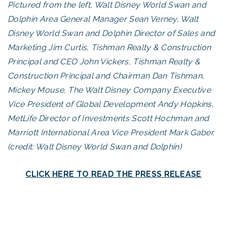
Pictured from the left, Walt Disney World Swan and
Dolphin Area General Manager Sean Verney, Walt
Disney World Swan and Dolphin Director of Sales and
Marketing Jim Curtis, Tishman Realty & Construction
Principal and CEO John Vickers, Tishman Realty &
Construction Principal and Chairman Dan Tishman,
Mickey Mouse, The Walt Disney Company Executive
Vice President of Global Development Andy Hopkins,
MetLife Director of Investments Scott Hochman and
Marriott International Area Vice President Mark Gaber.
(credit: Walt Disney World Swan and Dolphin)
CLICK HERE TO READ THE PRESS RELEASE