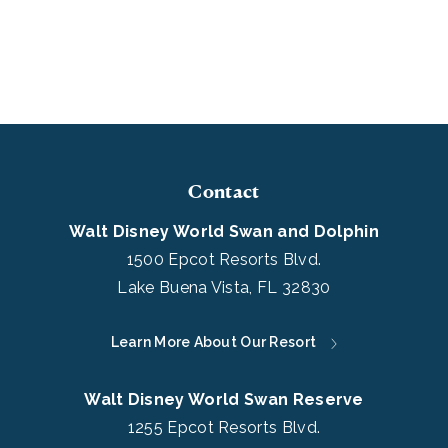
Contact
Walt Disney World Swan and Dolphin
1500 Epcot Resorts Blvd.
Lake Buena Vista, FL 32830
Learn More About Our Resort
Walt Disney World Swan Reserve
1255 Epcot Resorts Blvd.