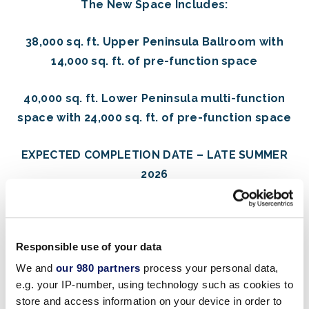
The New Space Includes:
38,000 sq. ft. Upper Peninsula Ballroom with
14,000 sq. ft. of pre-function space
40,000 sq. ft. Lower Peninsula multi-function
space with 24,000 sq. ft. of pre-function space
EXPECTED COMPLETION DATE – LATE SUMMER
2026
Responsible use of your data
Designed to inspire, the expansion blends the resort’s
iconic Michael Graves architecture with modern, high-
We and
our 980 partners
process your personal data,
e.g. your IP-number, using technology such as cookies to
performance event design—delivering the ideal stage
store and access information on your device in order to
for conferences, celebrations, and world-class