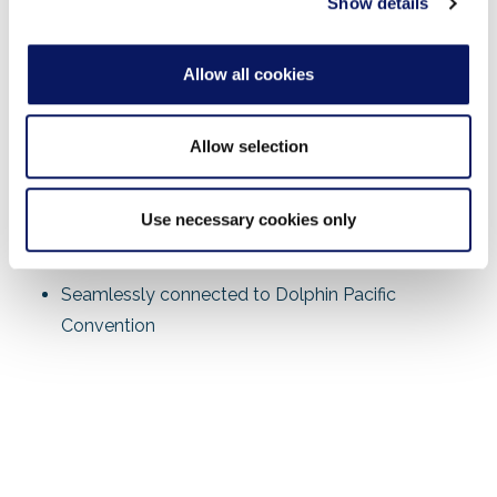
Show details
Fiber Optic and Ethernet Backbone
Reversible Escalators
Allow all cookies
Programmable Lighting
Allow selection
38,000 sq. ft. Pre-Function Space
Freight Elevator
Use necessary cookies only
Simulcast Infrastructure
Seamlessly connected to Dolphin Pacific
Convention