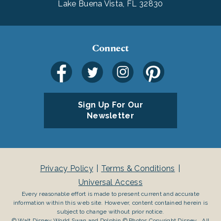
Lake Buena Vista, FL 32830
Connect
Sign Up For Our
Newsletter
Privacy Policy
Terms & Conditions
Universal Access
Every reasonable effort is made to present current and accurate
information within this web site. However, content contained herein is
subject to change without prior notice.
© Walt Disney World Swan and Dolphin © Photos Copyright Disney . All