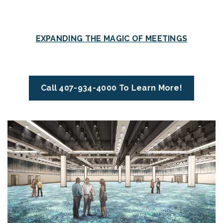
EXPANDING THE MAGIC OF MEETINGS
Call 407-934-4000 To Learn More!