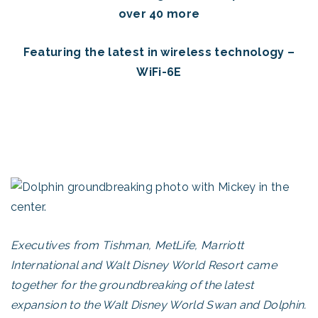
over 40 more
Featuring the latest in wireless technology –
WiFi-6E
Executives from Tishman, MetLife, Marriott
International and Walt Disney World Resort came
together for the groundbreaking of the latest
expansion to the Walt Disney World Swan and Dolphin.