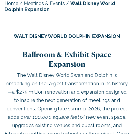
Home
/
Meetings & Events
/
Walt Disney World
Dolphin Expansion
WALT DISNEY WORLD DOLPHIN EXPANSION
Ballroom & Exhibit Space
Expansion
The Walt Disney World Swan and Dolphin is
embarking on the largest transformation in its history
—a $275 million renovation and expansion designed
to inspire the next generation of meetings and
conventions. Opening late summer 2026, the project
adds
over 100,000 square feet
of new event space,
upgrades existing venues and guest rooms, and
integrates cutting-edge technology throughout. Once