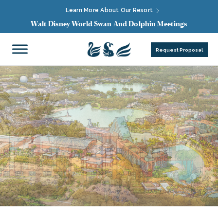
Learn More About Our Resort
Walt Disney World Swan And Dolphin Meetings
Request Proposal