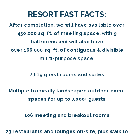
RESORT FAST FACTS:
After completion, we will have available over
450,000 sq. ft. of meeting space, with 9
ballrooms and will also have
over 166,000 sq. ft. of contiguous & divisible
multi-purpose space.
2,619 guest rooms and suites
Multiple tropically landscaped outdoor event
spaces for up to 7,000+ guests
106 meeting and breakout rooms
23 restaurants and lounges on-site, plus walk to