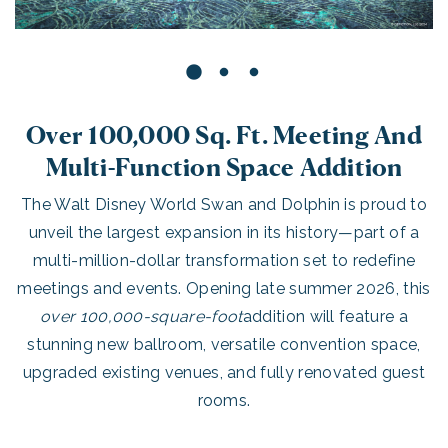
Over 100,000 Sq. Ft. Meeting And
Multi-Function Space Addition
The Walt Disney World Swan and Dolphin is proud to
unveil the largest expansion in its history—part of a
multi-million-dollar transformation set to redefine
meetings and events. Opening late summer 2026, this
over 100,000-square-foot
addition will feature a
stunning new ballroom, versatile convention space,
upgraded existing venues, and fully renovated guest
rooms.