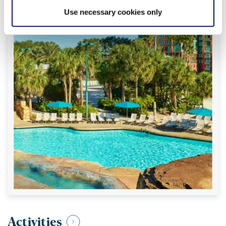
Use necessary cookies only
Activities