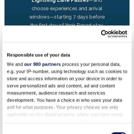
Lightning Lane Passes
—and
ld
choose experiences and arrival
e
windows—starting 7 days before
a
the first day of their Resort stay,
or
for their length of stay (up to 14
days).
Learn about it here
!
Responsible use of your data
Introducing our newest guest
We and
our 980 partners
process your personal data,
benefit – the
Lightning Lane
e.g. your IP-number, using technology such as cookies to
Premier Pass
! Guests of the
store and access information on your device in order to
resort can purchase one-time
serve personalized ads and content, ad and content
e
access to every Lightning Lane
measurement, audience research and services
ni
attraction in a park—no need to
development. You have a choice in who uses your data
st
and for what purposes. Your privacy choices are only
schedule times, starting 7 days
applicable on this digital property where you have made
po
before the first day of their Resort
your choices. You can change or withdraw your consent
stay. Ride your favorites at your
any time from the Cookie Declaration or by clicking on
Consent
pace and unlock exclusive photo