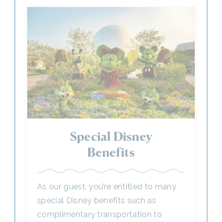
Special Disney
Benefits
As our guest, you’re entitled to many
special Disney benefits such as
complimentary transportation to
Disney Parks to help make the most of
your time with us.