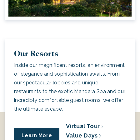
Our Resorts
Inside our magnificent resorts, an environment
of elegance and sophistication awaits. From
our spectacular lobbies and unique
restaurants to the exotic Mandara Spa and our
incredibly comfortable guest rooms, we offer
the ultimate escape.
Virtual Tour
Value Days
Learn More