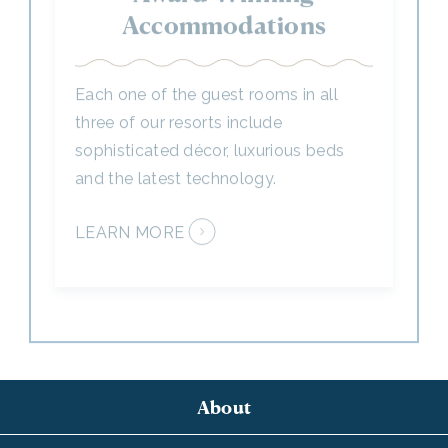
Each one of the guest rooms in all
three of our resorts include
sophisticated décor, luxurious beds
and the latest technology.
LEARN MORE
About