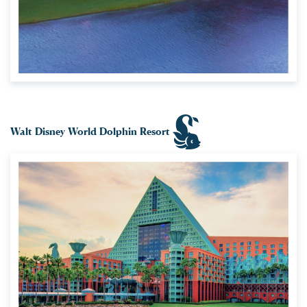
Walt Disney World Dolphin Resort