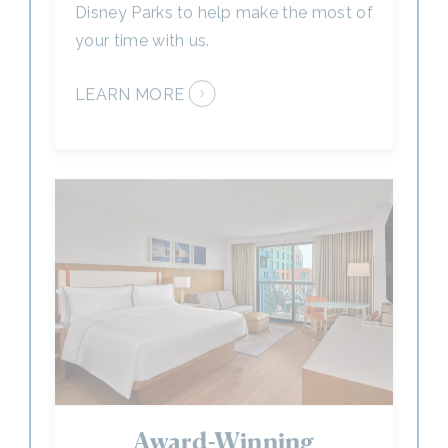
LEARN MORE
Award-Winning
Accommodations