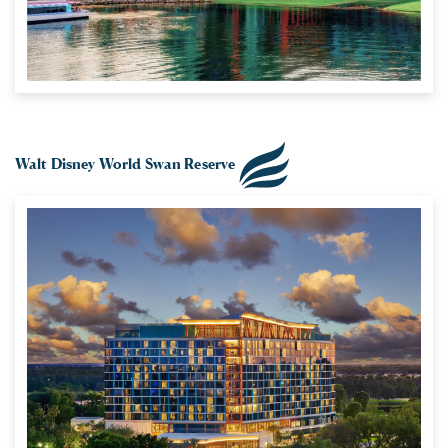
Walt Disney World Swan Reserve