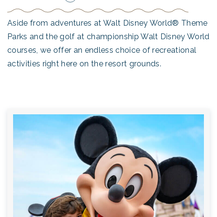
Aside from adventures at Walt Disney World® Theme
Parks and the golf at championship Walt Disney World
courses, we offer an endless choice of recreational
activities right here on the resort grounds.