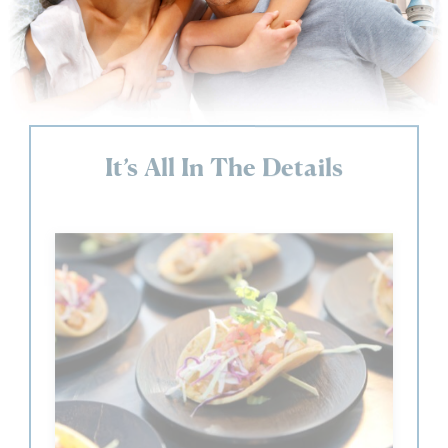
It’s All In The Details
23 Restaurants &