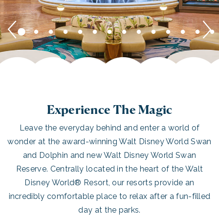
Experience The Magic
Leave the everyday behind and enter a world of
wonder at the award-winning Walt Disney World Swan
and Dolphin and new Walt Disney World Swan
Reserve. Centrally located in the heart of the Walt
Disney World® Resort, our resorts provide an
incredibly comfortable place to relax after a fun-filled
day at the parks.