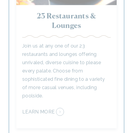
Lounges
Join us at any one of our 23
restaurants and lounges offering
unrivaled, diverse cuisine to please
every palate. Choose from
sophisticated fine dining to a variety
of more casual venues, including
poolside.
LEARN MORE