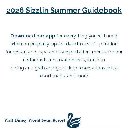
2026 Sizzlin Summer Guidebook
Download our app
for everything you will need
when on property: up-to-date hours of operation
for restaurants, spa and transportation; menus for our
restaurants; reservation links; in-room
dining and grab and go pickup reservations links;
resort maps, and more!
Walt Disney World Swan Resort