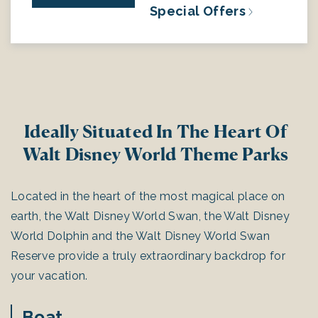
Special Offers
Ideally Situated In The Heart Of
Walt Disney World Theme Parks
Located in the heart of the most magical place on
earth, the Walt Disney World Swan, the Walt Disney
World Dolphin and the Walt Disney World Swan
Reserve provide a truly extraordinary backdrop for
your vacation.
Boat