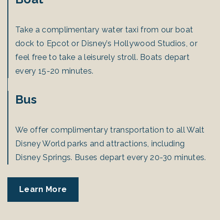
Take a complimentary water taxi from our boat
dock to Epcot or Disney’s Hollywood Studios, or
feel free to take a leisurely stroll. Boats depart
every 15-20 minutes.
Bus
We offer complimentary transportation to all Walt
Disney World parks and attractions, including
Disney Springs. Buses depart every 20-30 minutes.
Learn More