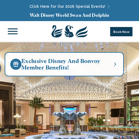
Click Here for Our 2026 Special Events!
Walt Disney World Swan And Dolphin
Book Now
Exclusive Disney And Bonvoy
Member Benefits!