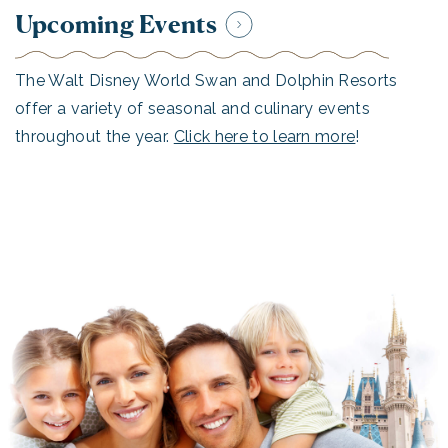
Upcoming Events
The Walt Disney World Swan and Dolphin Resorts
offer a variety of seasonal and culinary events
throughout the year.
Click here to learn more
!