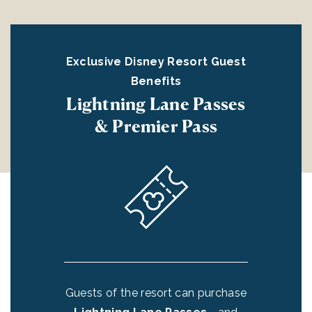
st
Exclusive Disney Resort Guest
E
Benefits
Lightning Lane Passes
E
& Premier Pass
E
Guests of the resort can purchase
ir
o