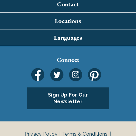
Contact
Locations
Languages
Connect
Sign Up For Our
Newsletter
Privacy Policy
Terms & Conditions