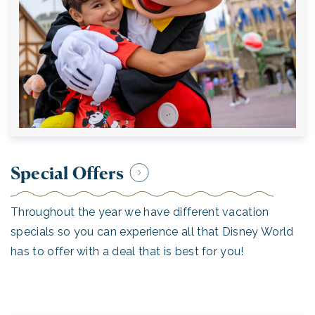
Special Offers
Throughout the year we have different vacation
specials so you can experience all that Disney World
has to offer with a deal that is best for you!