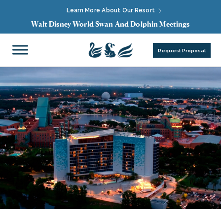
Learn More About Our Resort
Walt Disney World Swan And Dolphin Meetings
Request Proposal