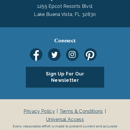
1255 Epcot Resorts Blvd.
Lake Buena Vista, FL 32830
Connect
Sign Up For Our
Newsletter
Privacy Policy
Terms & Conditions
Universal Access
Every reasonable effort is made to present current and accurate