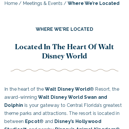
Home
/
Meetings & Events
/
Where We’re Located
WHERE WE’RE LOCATED
Located In The Heart Of Walt
Disney World
In the heart of the
Walt Disney World
® Resort, the
award-winning
Walt Disney World Swan and
Dolphin
is your gateway to Central Florida’s greatest
theme parks and attractions. The resort is located in
between
Epcot
® and
Disney’s Hollywood