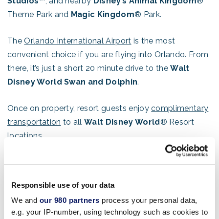
Studios™
, and nearby
Disney’s Animal Kingdom
®
Theme Park and
Magic Kingdom
® Park.
The
Orlando International Airport
is the most
convenient choice if you are flying into Orlando. From
there, it’s just a short 20 minute drive to the
Walt
Disney World Swan and Dolphin
.
Once on property, resort guests enjoy
complimentary
transportation
to all
Walt Disney World
® Resort
locations.
Orlando swept all major categories to rank #1 as the
top choice among meeting planners for a major
Responsible use of your data
convention, trade show, conference or seminar,
We and
our 980 partners
process your personal data,
according to a survey by Metropoll, a nationally
e.g. your IP-number, using technology such as cookies to
syndicated study conducted for the meeting industry.