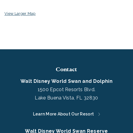
View Larger Map
Contact
Walt Disney World Swan and Dolphin
1500 Epcot Resorts Blvd.
Lake Buena Vista, FL 32830
Learn More About Our Resort
Walt Disney World Swan Reserve