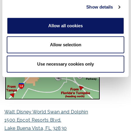
of their services.
Show details
Allow all cookies
Allow selection
Use necessary cookies only
Walt Disney World Swan and Dolphin
1500 Epcot Resorts Blvd.
Lake Buena Vista, FL 32830