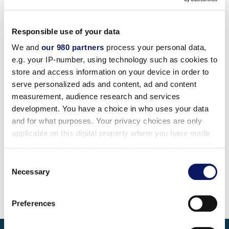
while promoting fun and team spirit as the All-Star
band and towering 9′ stilt referees escort your guest
Responsible use of your data
to the fields of dreams, featuring everything from the
We and
our 980 partners
process your personal data,
“unobstacle course” to the “hula hustle” and the “sea
e.g. your IP-number, using technology such as cookies to
life scramble.”
store and access information on your device in order to
serve personalized ads and content, ad and content
Choose from our menu of “off the chart” games of
measurement, audience research and services
skill and chance that promote friendly competition
development. You have a choice in who uses your data
for the athlete and non-athlete alike
and for what purposes. Your privacy choices are only
applicable on this digital property where you have made
Private event includes a buffet dinner and beverage
your choices. You can change or withdraw your consent
service
any time from the Cookie Declaration or by clicking on
Consent
the Privacy trigger icon.
Necessary
Selection
Find out more about how your personal data is processed
Preferences
and set your preferences in the
details section
.