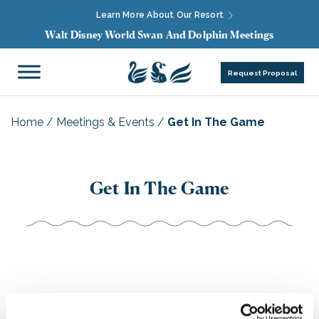
Learn More About Our Resort
Walt Disney World Swan And Dolphin Meetings
Request Proposal
Home
/
Meetings & Events
/
Get In The Game
Get In The Game
Your group will enjoy an exciting day of competition