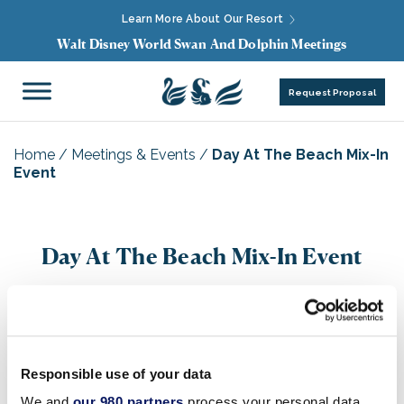
Learn More About Our Resort
Walt Disney World Swan And Dolphin Meetings
Request Proposal
Home
/
Meetings & Events
/
Day At The Beach Mix-In
Event
Day At The Beach Mix-In Event
Responsible use of your data
We and
our 980 partners
process your personal data,