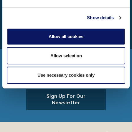
may combine it with other information that you’ve
Learn More About Our Resort
provided to them or that they’ve collected from your use
of their services.
Show details
Walt Disney World Swan Reserve
1255 Epcot Resorts Blvd.
Lake Buena Vista, FL 32830
Allow all cookies
Allow selection
Connect
Use necessary cookies only
Sign Up For Our
Newsletter