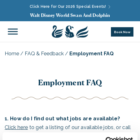
Click Here for Our 2026 Special Events!
Walt Disney World Swan And Dolphin
Book Now
Home
/
FAQ & Feedback
/
Employment FAQ
Employment FAQ
1. How do I find out what jobs are available?
Click here
to get a listing of our available jobs, or call
our JOB HOTLINE at (407) 934-4000.