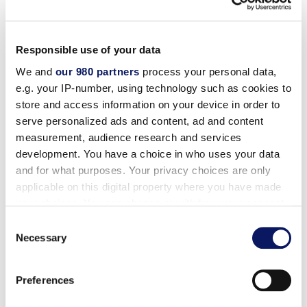
2. When and where can I apply?
At this time we are only accepting online applications.
Responsible use of your data
You can apply online at any time by
clicking here
.
We and
our 980 partners
process your personal data,
e.g. your IP-number, using technology such as cookies to
3. What kind of benefits do you offer?
store and access information on your device in order to
serve personalized ads and content, ad and content
We offer outstanding benefits to our employees,
measurement, audience research and services
including medical, dental, vision and life insurance,
development. You have a choice in who uses your data
retirement plan, day care discounts, free meals,
and for what purposes. Your privacy choices are only
employee referral bonus, discount hotel program,
applicable on this digital property where you have made
English as a second language classes and domestic
your choices. You can change or withdraw your consent
partner benefits.
any time from the Cookie Declaration or by clicking on
Consent
the Privacy trigger icon.
Necessary
Selection
WALT DISNEY WORLD SWAN AND DOLPHIN
Find out more about how your personal data is processed
1500 Epcot Resorts Blvd.
Preferences
and set your preferences in the
details section
.
Lake Buena Vista, FL 32830-22653