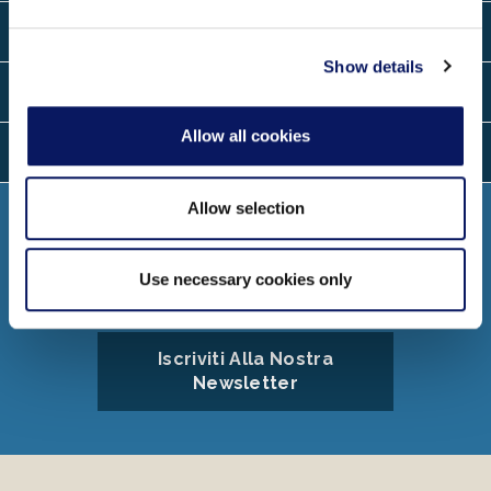
may combine it with other information that you’ve
Contatto
provided to them or that they’ve collected from your use
of their services.
Show details
Località
Allow all cookies
Le Lingue
Allow selection
Collegare
Use necessary cookies only
Iscriviti Alla Nostra
Newsletter