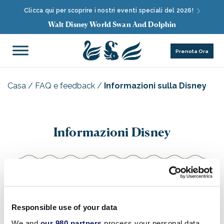
Clicca qui per scoprire i nostri eventi speciali del 2026!
Walt Disney World Swan And Dolphin
Prenota Ora
Casa
/
FAQ e feedback
/
Informazioni sulla Disney
Informazioni Disney
Per informazioni aggiornate sugli orari dei parchi del
Walt Disney World® Resort
(compresi
Magic
Responsible use of your data
Kingdom®
Park,
Epcot®
,
Disney's Animal
We and
our 980 partners
process your personal data,