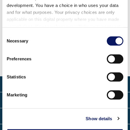
温泉®
区以及各种门票价格的最新公园开放时间信息，请
development. You have a choice in who uses your data
and for what purposes. Your privacy choices are only
直接联系我们的迪士尼规划中心。Swan and Dolphin 号
applicable on this digital property where you have made
两翼大堂均设有迪士尼服务台。电话号码是
your choices. You can change or withdraw your consent
any time from the Cookie Declaration or by clicking on
Consent
迪士尼规划中心
电话号码
the Privacy trigger icon.
Necessary
Selection
天鹅翼
1-407-934-1796
海豚翼
1-407-934-4870
Find out more about how your personal data is processed
Preferences
and set your preferences in the
details section
.
We use cookies to personalise content and ads, to
Statistics
provide social media features and to analyse our traffic.
关于
We also share information about your use of our site with
Marketing
our social media, advertising and analytics partners who
联系方式
may combine it with other information that you’ve
provided to them or that they’ve collected from your use
地点
of their services.
Show details