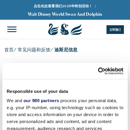
点击此处查看我们2026年特别活动！
Walt Disney World Swan And Dolphin
立即预订
首页
/
常见问题和反馈
/
迪斯尼信息
迪斯尼信息
Responsible use of your data
We and
our 980 partners
process your personal data,
e.g. your IP-number, using technology such as cookies to
有关
华特迪士尼世界® 度假区
（包括
魔法王国®
公园、
艾
store and access information on your device in order to
波科特®
乐园、
迪士尼动物王国
主题公园、
迪士尼好莱坞
serve personalized ads and content, ad and content
影城™
、水上乐园和所有其他迪士尼乐园场馆）、
迪士尼
measurement, audience research and services