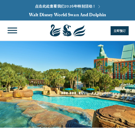
点击此处查看我们2026年特别活动！
Walt Disney World Swan And Dolphin
立即预订