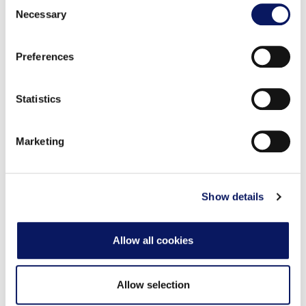
Consent
the Privacy trigger icon.
两个供游泳高手使用的游泳圈泳池、一个供朋友们安静交
Necessary
Selection
谈的泉水泳池、一个配有水滑梯、瀑布和水上排球的岩洞
Find out more about how your personal data is processed
泳池、乒乓球桌、巨型跳棋和一个可以尽情玩耍的游乐
Preferences
and set your preferences in the
details section
.
场！我们的季节性池畔唱片骑师为所有人提供音乐、游戏
和活动，让大家乐在其中。
We use cookies to personalise content and ads, to
Statistics
provide social media features and to analyse our traffic.
We also share information about your use of our site with
Marketing
our social media, advertising and analytics partners who
活动预订
may combine it with other information that you’ve
provided to them or that they’ve collected from your use
of their services.
Show details
Allow all cookies
Allow selection