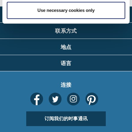
Use necessary cookies only
关于
联系方式
地点
语言
连接
订阅我们的时事通讯