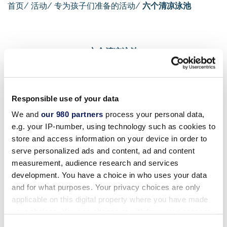
首页
/
活动
/
专为孩子们准备的活动
/
六个清凉泳池
六个清凉泳池
六个凉爽的水池
Responsible use of your data
We and
our 980 partners
process your personal data,
e.g. your IP-number, using technology such as cookies to
没有在泳池度过一天的假期是不完整的。我们为不同年龄
store and access information on your device in order to
段的儿童提供不同的活动。对于小宝宝来说，在儿童泳池
serve personalized ads and content, ad and content
中学习嬉水玩耍是成为游泳健将的 "第一步"。蹒跚学步的
measurement, audience research and services
孩子可以在适合他年龄的水深中保持凉爽、享受乐趣并适
development. You have a choice in who uses your data
应水性。
and for what purposes. Your privacy choices are only
applicable on this digital property where you have made
your choices. You can change or withdraw your consent
大一点的孩子一定会喜欢探索我们的其他泳池，其中包括
any time from the Cookie Declaration or by clicking on