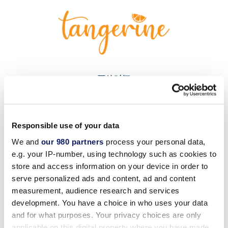
开放时间
每天上午 11:00 - 下午 6:00
营业时间如有变更，恕不另行通知。 请下载
度假村应用程
Responsible use of your data
序
We and
our 980 partners
process your personal data,
获取
本周开放日期和时间的
最新安排。
e.g. your IP-number, using technology such as cookies to
store and access information on your device in order to
serve personalized ads and content, ad and content
measurement, audience research and services
development. You have a choice in who uses your data
可在
and for what purposes. Your privacy choices are only
applicable on this digital property where you have made