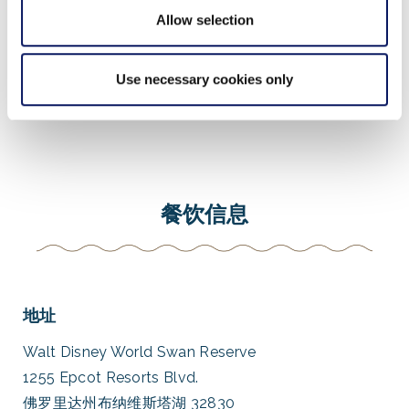
Allow selection
虚拟游览
Use necessary cookies only
餐饮信息
地址
Walt Disney World Swan Reserve
1255 Epcot Resorts Blvd.
佛罗里达州布纳维斯塔湖 32830