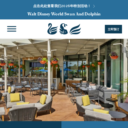
点击此处查看我们2026年特别活动！
Walt Disney World Swan And Dolphin
立即预订