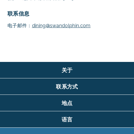
联系信息
电子邮件：
dining@swandolphin.com
关于
联系方式
地点
语言