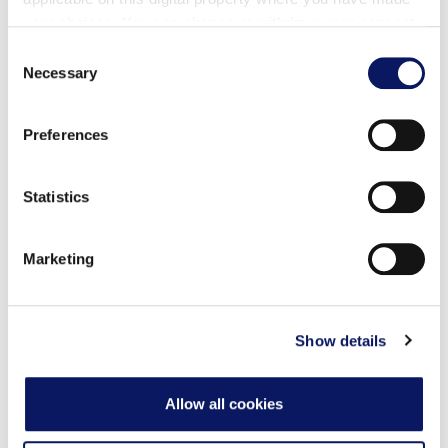
your choices. You can change or withdraw your consent
any time from the Cookie Declaration or by clicking on
Consent
the Privacy trigger icon.
Necessary
Selection
Find out more about how your personal data is processed
Preferences
and set your preferences in the
details section
.
菜单
饮料
葡萄酒-啤酒
We use cookies to personalise content and ads, to
Statistics
provide social media features and to analyse our traffic.
We also share information about your use of our site with
Marketing
our social media, advertising and analytics partners who
may combine it with other information that you’ve
服务费：6人及以上用餐的客人需加收18%的应税服务费，
provided to them or that they’ve collected from your use
或未在离店前结清账单时，将加收18%的应税服务费，该费
用将全额分配给
of their services.
Show details
。我们不期待您额外支付小费，但若您愿意给予，我们将不
胜感激。
Allow all cookies