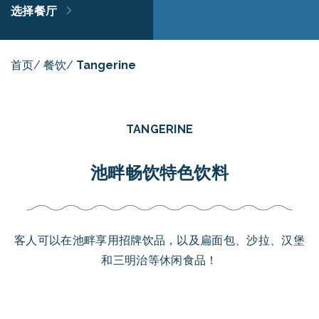
选择餐厅
首页
/
餐饮
/
Tangerine
TANGERINE
池畔畅饮特色饮料
客人可以在池畔享用招牌饮品，以及扁面包、沙拉、汉堡
和三明治等休闲食品！