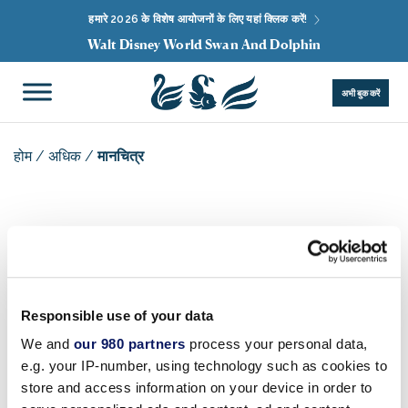
हमारे 2026 के विशेष आयोजनों के लिए यहां क्लिक करें!
Walt Disney World Swan And Dolphin
अभी बुक करें
होम
/
अधिक
/
मानचित्र
एमएपीएस
रिज़ॉर्ट मानचित्र
Responsible use of your data
We and
our 980 partners
process your personal data,
e.g. your IP-number, using technology such as cookies to
इस मानचित्र के लिखित विवरण के लिए कृपया
यहां क्लिक करें
।
store and access information on your device in order to