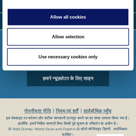
स्थानों
Allow all cookies
बोली
Allow selection
जोड़ना
Use necessary cookies only
हमारे न्यूज़लेटर के लिए साइन
गोपनीयता नीति
नियम एवं शर्तें
सार्वभौमिक पहुँच
इस वेबसाइट पर वर्तमान और सटीक जानकारी प्रस्तुत करने का हर संभव प्रयास किया गया है।
हालाँकि, इसमें निहित सामग्री बिना किसी पूर्व सूचना के परिवर्तन के अधीन है।
© Walt Disney World Swan and Dolphin © फ़ोटो कॉपीराइट डिज़्नी . सर्वाधिकार
सुरक्षित।