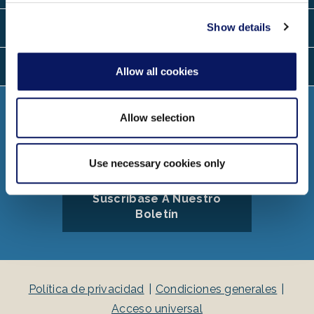
provided to them or that they’ve collected from your use
of their services.
Ubicaciones
Show details
Idiomas
Allow all cookies
Conectar
Allow selection
Use necessary cookies only
Suscríbase A Nuestro
Boletín
Política de privacidad
Condiciones generales
Acceso universal