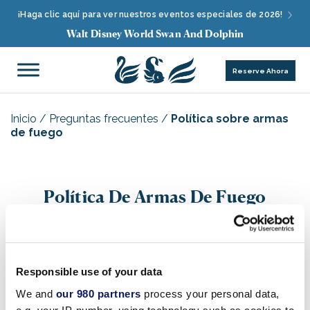
¡Haga clic aquí para ver nuestros eventos especiales de 2026!
Walt Disney World Swan And Dolphin
Reserve Ahora
Inicio
/
Preguntas frecuentes
/
Política sobre armas
de fuego
Política De Armas De Fuego
Responsible use of your data
Q. ¿Se permite a los Huéspedes tener armas de
We and
our 980 partners
process your personal data,
fuego, munición o armas en los hoteles Disney