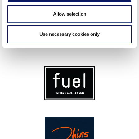
Allow selection
Use necessary cookies only