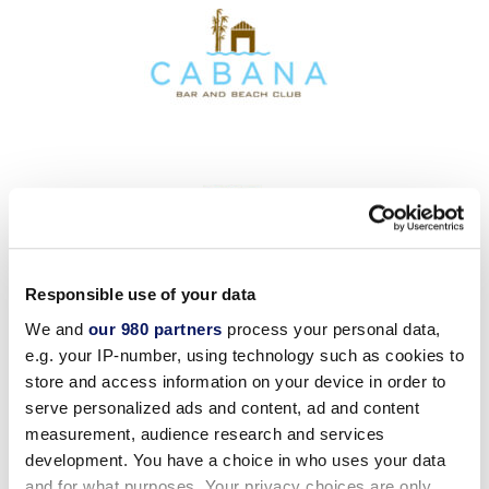
Responsible use of your data
We and
our 980 partners
process your personal data,
e.g. your IP-number, using technology such as cookies to
store and access information on your device in order to
serve personalized ads and content, ad and content
measurement, audience research and services
development. You have a choice in who uses your data
and for what purposes. Your privacy choices are only