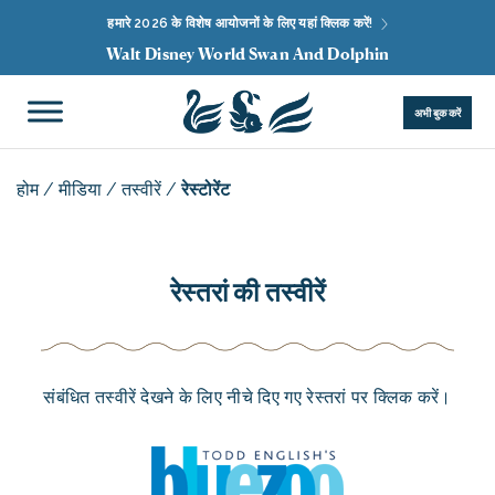
हमारे 2026 के विशेष आयोजनों के लिए यहां क्लिक करें!
Walt Disney World Swan And Dolphin
अभी बुक करें
होम
/
मीडिया
/
तस्वीरें
/
रेस्टोरेंट
रेस्तरां की तस्वीरें
संबंधित तस्वीरें देखने के लिए नीचे दिए गए रेस्तरां पर क्लिक करें।