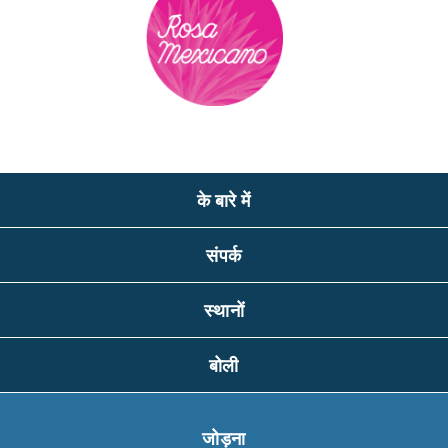
के बारे में
संपर्क
स्थानों
बोली
जोड़ना