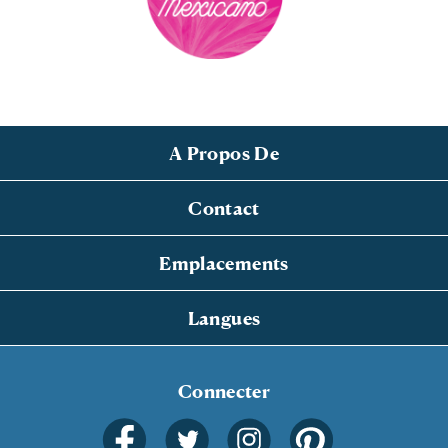
A Propos De
Contact
Emplacements
Langues
Connecter