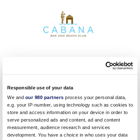
Responsible use of your data
We and
our 980 partners
process your personal data,
e.g. your IP-number, using technology such as cookies to
store and access information on your device in order to
serve personalized ads and content, ad and content
measurement, audience research and services
development. You have a choice in who uses your data