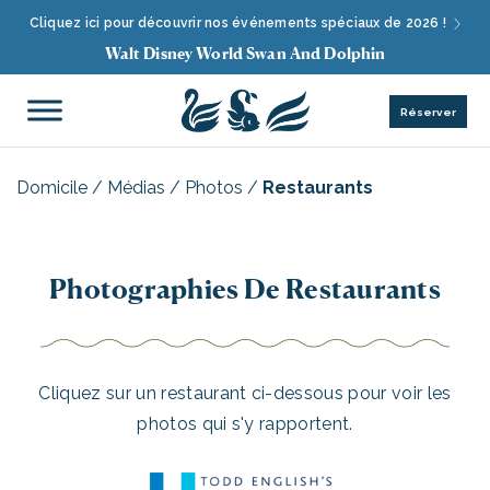
Cliquez ici pour découvrir nos événements spéciaux de 2026 !
Walt Disney World Swan And Dolphin
Réserver
Domicile
/
Médias
/
Photos
/
Restaurants
Photographies De Restaurants
Cliquez sur un restaurant ci-dessous pour voir les
photos qui s'y rapportent.