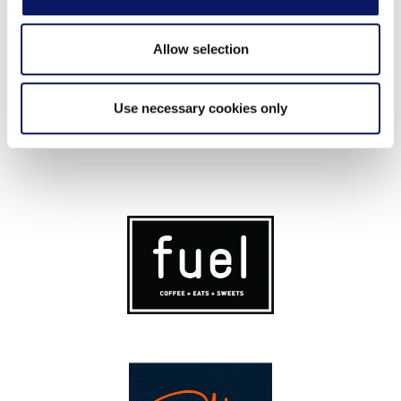
Allow selection
Use necessary cookies only