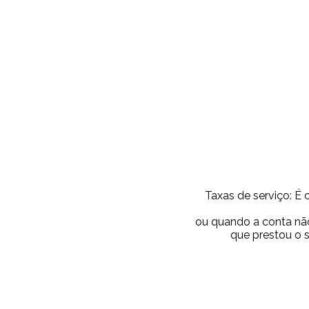
Taxas de serviço: É 
ou quando a conta não
que prestou o 