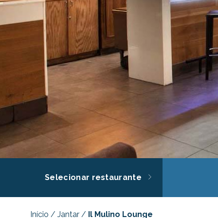
Selecionar restaurante
Início
/
Jantar
/
Il Mulino Lounge