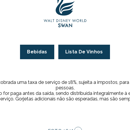
Bebidas
Lista De Vinhos
cobrada uma taxa de serviço de 18%, sujeita a impostos, par
pessoas,
 for paga antes da saída, sendo distribuída integralmente à
serviço. Gorjetas adicionais não são esperadas, mas são sem