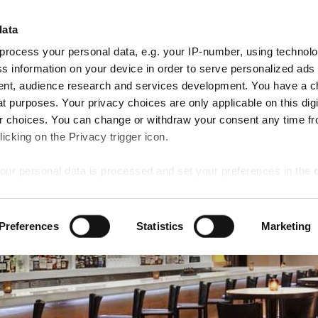
Cli
CHEGAR
PARTIDA
data
QUARTOS
8
9
AN RESERVE
Aug
Aug
process your personal data, e.g. your IP-number, using technol
Sat
Sun
Ofertas
Jantar
Atividades
Casamentos
s information on your device in order to serve personalized ads
especiais
nt, audience research and services development. You have a c
t purposes. Your privacy choices are only applicable on this digi
 choices. You can change or withdraw your consent any time fr
icking on the Privacy trigger icon.
our personal data is processed and set your preferences in the
ise content and ads, to provide social media features and to an
Preferences
Statistics
Marketing
rmation about your use of our site with our social media, advertis
 combine it with other information that you’ve provided to them o
 use of their services.