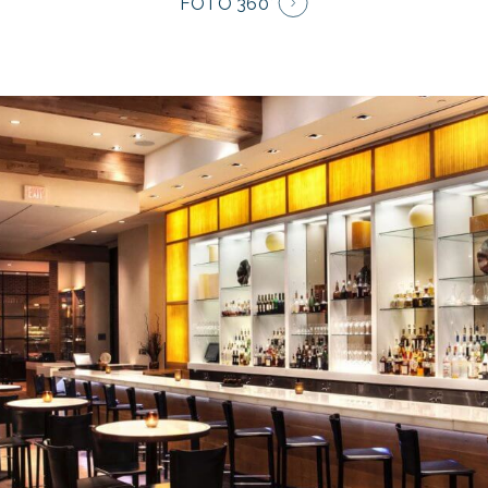
FOTO 360°