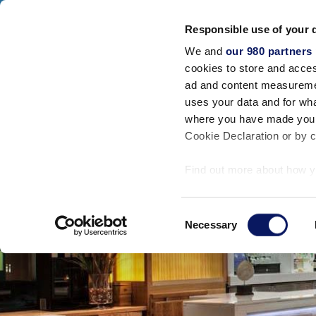
Walt Disney World Swan And Dolphin
Responsible use of your 
SWAN RESORT
DOLPHIN RESORT
SW
We and
our 980 partners
Acomodações
cookies to store and acces
FECHAR
ad and content measureme
uses your data and for wha
where you have made your
Cookie Declaration or by cl
Find out more about how y
section
.
Consent
We use cookies to personal
Necessary
Selection
traffic. We also share info
analytics partners who may
they’ve collected from your