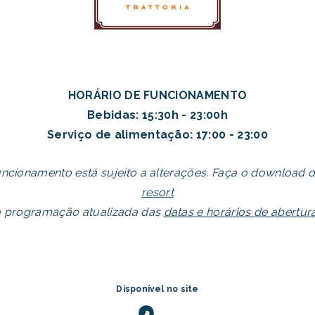
HORÁRIO DE FUNCIONAMENTO
Bebidas: 15:30h - 23:00h
Serviço de alimentação: 17:00 - 23:00
uncionamento está sujeito a alterações. Faça o download 
resort
a programação atualizada das
datas e horários de abertu
Disponível no site