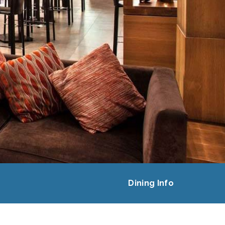
Dining Info