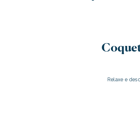
Coquet
Relaxe e des