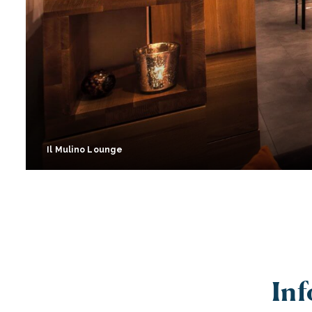
Il Mulino Lounge
Inf