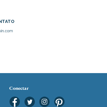
ONTATO
hin.com
Conectar