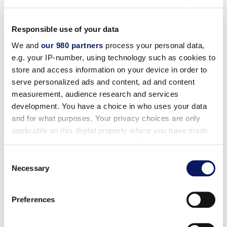
Responsible use of your data
We and
our 980 partners
process your personal data,
Available at the
e.g. your IP-number, using technology such as cookies to
store and access information on your device in order to
serve personalized ads and content, ad and content
measurement, audience research and services
development. You have a choice in who uses your data
and for what purposes. Your privacy choices are only
applicable on this digital property where you have made
your choices. You can change or withdraw your consent
any time from the Cookie Declaration or by clicking on
Consent
the Privacy trigger icon.
Necessary
Selection
Drinks
Wine List
Find out more about how your personal data is processed
Preferences
and set your preferences in the
details section
.
Operations Charges: A taxable 18% Staff Service Charge