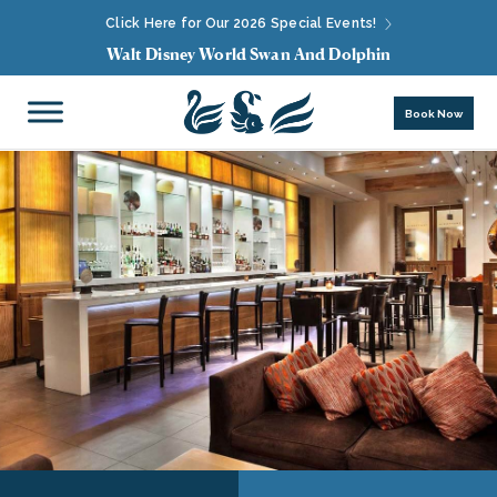
Click Here for Our 2026 Special Events!
Walt Disney World Swan And Dolphin
Book Now