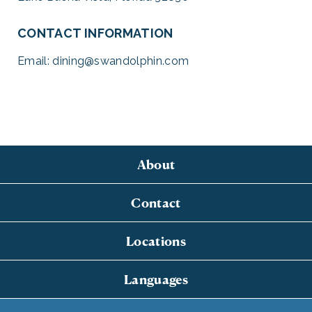
CONTACT INFORMATION
Email:
dining@swandolphin.com
About
Contact
Locations
Languages