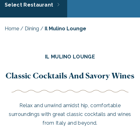
Select Restaurant
Home
/
Dining
/
Il Mulino Lounge
IL MULINO LOUNGE
Classic Cocktails And Savory Wines
Relax and unwind amidst hip, comfortable
surroundings with great classic cocktails and wines
from Italy and beyond.