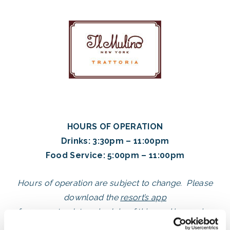
HOURS OF OPERATION
Drinks: 3:30pm – 11:00pm
Food Service: 5:00pm – 11:00pm
Hours of operation are subject to change. Please
download the
resort’s app
for an up-to-date schedule of
this week’s opening
dates and times
.