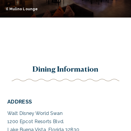
Il Mulino Lounge
Dining Information
ADDRESS
Walt Disney World Swan
1200 Epcot Resorts Blvd.
Lake Buena Vista, Florida 32830