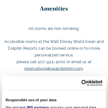
Amenities
All rooms are non-smoking.
Accessible rooms at the Walt Disney World Swan and
Dolphin Resorts can be booked online or for more
personalized service,
please call 407-934-4000 or email us at
reservations@swandolphin.com
.
BED & BATH
Pillow Top Mattress
Responsible use of your data
High Thread Count Sheets
We and
our 980 partners
process your personal data,