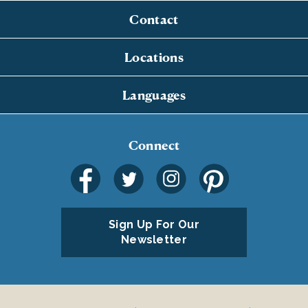
Contact
Locations
Languages
Connect
Sign Up For Our
Newsletter