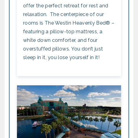
offer the perfect retreat for rest and
relaxation. The centerpiece of our
rooms is The Westin Heavenly Bed® –
featuring a pillow-top mattress, a
white down comforter, and four
overstuffed pillows. You don’t just
sleep in it, you lose yourself in it!