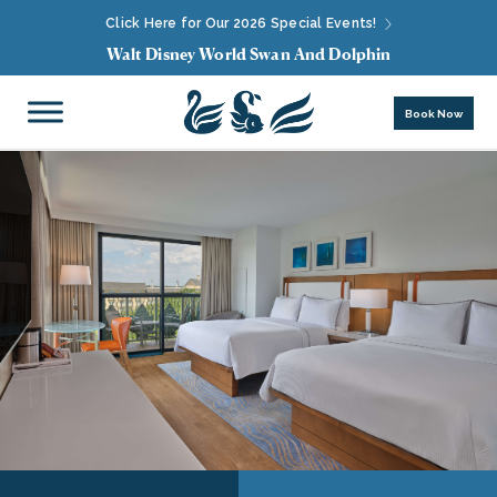
Click Here for Our 2026 Special Events!
Walt Disney World Swan And Dolphin
Book Now