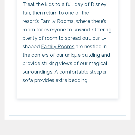
Treat the kids to a full day of Disney
fun, then return to one of the
resort’s Family Rooms, where there’s
room for everyone to unwind. Offering
plenty of room to spread out, our L-
shaped
Family Rooms
are nestled in
the corners of our unique building and
provide striking views of our magical
surroundings. A comfortable sleeper
sofa provides extra bedding.