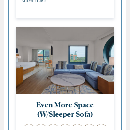
scenic lake.
Even More Space
(w/Sleeper Sofa)