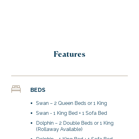
Features
BEDS
Swan – 2 Queen Beds or 1 King
Swan - 1 King Bed + 1 Sofa Bed
Dolphin – 2 Double Beds or 1 King
(Rollaway Available)