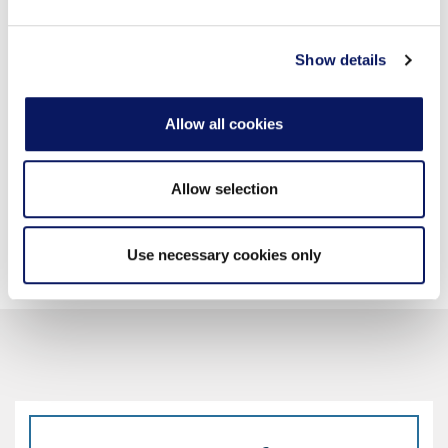
may combine it with other information that you’ve
provided to them or that they’ve collected from your use
of their services.
Show details
ENTERTAINMENT
High Speed Internet Access
Allow all cookies
Hulu, Netflix, YouTube, HBO, Showtime, Pandora
49” Flat Screen TV
Allow selection
Use necessary cookies only