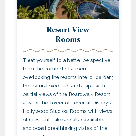
Resort View
Rooms
Treat yourself to a better perspective
from the comfort of a room
overlooking the resort’s interior garden;
the natural wooded landscape with
partial views of the Boardwalk Resort
area or the Tower of Terror at Disney’s
Hollywood Studios. Rooms with views
of Crescent Lake are also available
and boast breathtaking vistas of the