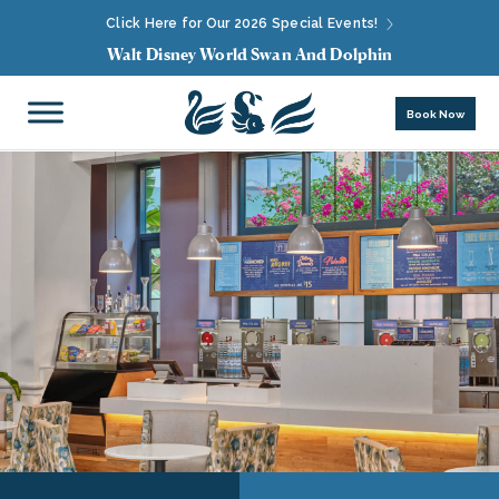
Click Here for Our 2026 Special Events!
Walt Disney World Swan And Dolphin
Book Now