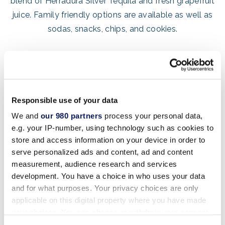
blend of Herradura Silver Tequila and fresh grapefruit
juice. Family friendly options are available as well as
sodas, snacks, chips, and cookies.
Responsible use of your data
We and
our 980 partners
process your personal data,
e.g. your IP-number, using technology such as cookies to
store and access information on your device in order to
HOURS OF OPERATION
serve personalized ads and content, ad and content
Friday – Sunday: 1:30pm – 8:00pm
measurement, audience research and services
development. You have a choice in who uses your data
Hours of operation are subject to change. Please
and for what purposes. Your privacy choices are only
download the
resort’s app
applicable on this digital property where you have made
your choices. You can change or withdraw your consent
for an up-to-date schedule of
this week’s opening
any time from the Cookie Declaration or by clicking on