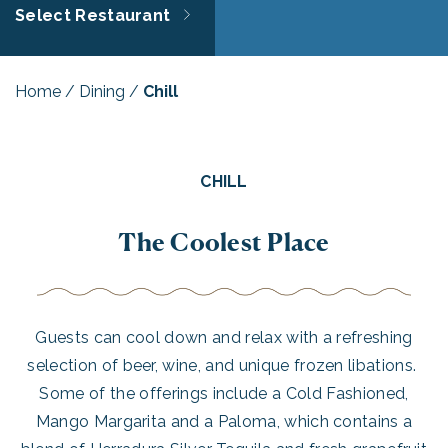
Select Restaurant
Home
/
Dining
/
Chill
CHILL
The Coolest Place
Guests can cool down and relax with a refreshing
selection of beer, wine, and unique frozen libations.
Some of the offerings include a Cold Fashioned,
Mango Margarita and a Paloma, which contains a