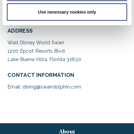
Use necessary cookies only
ADDRESS
Walt Disney World Swan
1200 Epcot Resorts Blvd.
Lake Buena Vista, Florida 32830
CONTACT INFORMATION
Email:
dining@swandolphin.com
About