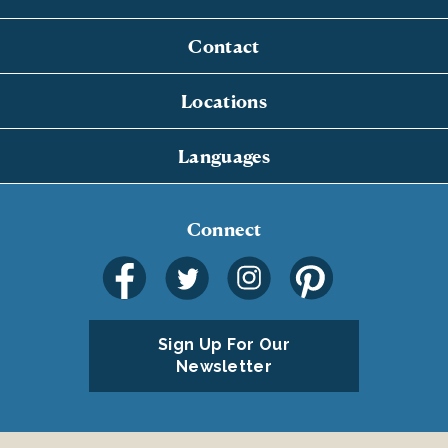
Contact
Locations
Languages
Connect
Sign Up For Our
Newsletter