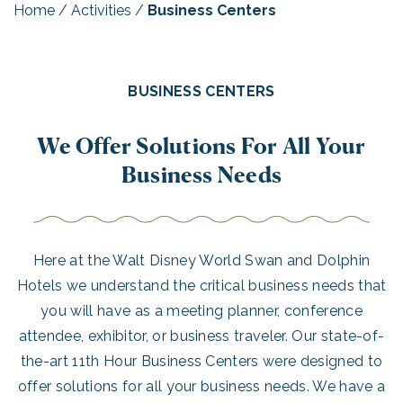
Home
/
Activities
/
Business Centers
BUSINESS CENTERS
We Offer Solutions For All Your
Business Needs
Here at the Walt Disney World Swan and Dolphin
Hotels we understand the critical business needs that
you will have as a meeting planner, conference
attendee, exhibitor, or business traveler. Our state-of-
the-art 11th Hour Business Centers were designed to
offer solutions for all your business needs. We have a