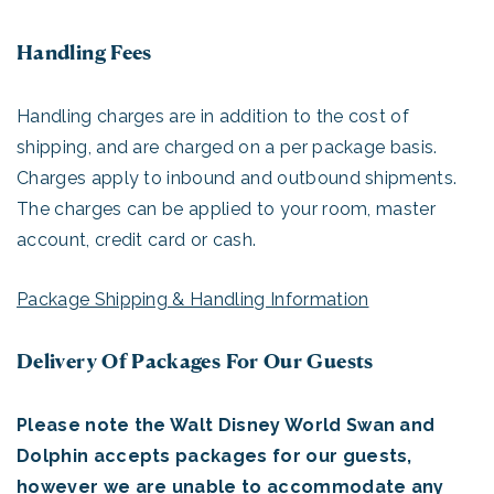
Handling Fees
Handling charges are in addition to the cost of
shipping, and are charged on a per package basis.
Charges apply to inbound and outbound shipments.
The charges can be applied to your room, master
account, credit card or cash.
Package Shipping & Handling Information
Delivery Of Packages For Our Guests
Please note the Walt Disney World Swan and
Dolphin accepts packages for our guests,
however we are unable to accommodate any