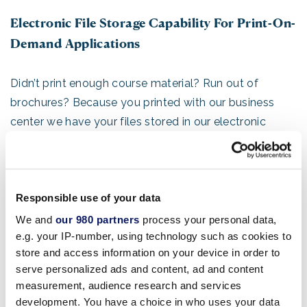
Electronic File Storage Capability For Print-On-
Demand Applications
Didn’t print enough course material? Run out of
brochures? Because you printed with our business
center we have your files stored in our electronic
library, so re-printing more is as easy as clicking a
mouse away—we will run those extra sets right down
to your room.
Responsible use of your data
Wide Format Signage, Banners And Surface
We and
our 980 partners
process your personal data,
e.g. your IP-number, using technology such as cookies to
Graphics
store and access information on your device in order to
serve personalized ads and content, ad and content
Our knowledge of the property and branding expertise
measurement, audience research and services
will offer you the maximum exposure for your
development. You have a choice in who uses your data