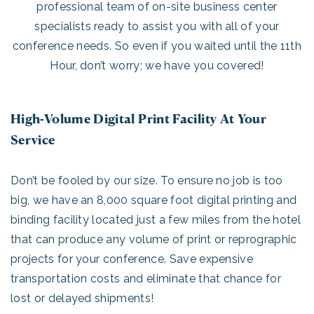
professional team of on-site business center
specialists ready to assist you with all of your
conference needs. So even if you waited until the 11th
Hour, don’t worry; we have you covered!
High-Volume Digital Print Facility At Your
Service
Don’t be fooled by our size. To ensure no job is too
big, we have an 8,000 square foot digital printing and
binding facility located just a few miles from the hotel
that can produce any volume of print or reprographic
projects for your conference. Save expensive
transportation costs and eliminate that chance for
lost or delayed shipments!