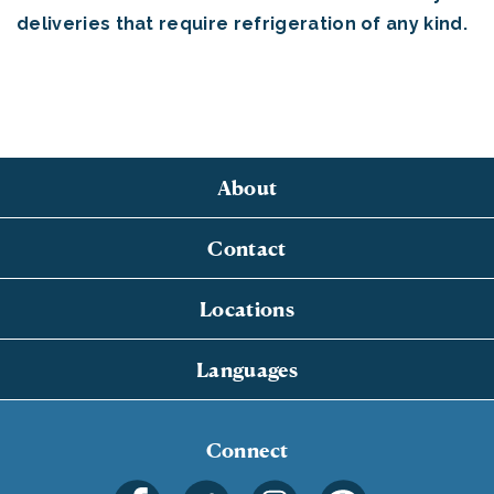
deliveries that require refrigeration of any kind.
About
Contact
Locations
Languages
Connect