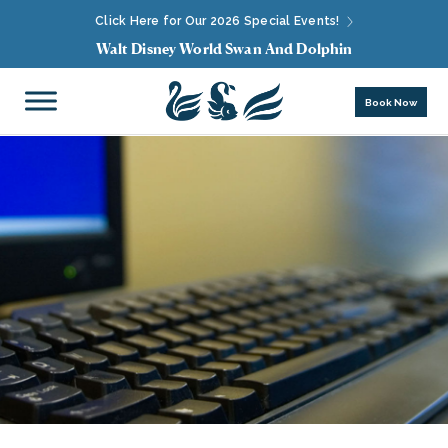
Click Here for Our 2026 Special Events!
Walt Disney World Swan And Dolphin
Book Now