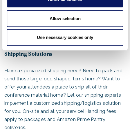
PowerPoint presentation or other files 11th Hour offers
24 hour computer and printing access. Our computer
Allow selection
workstations are equipped with the most popular
software and typefaces. All computers are credit card
accessible and all major credit cards are accepted.
Use necessary cookies only
Shipping Solutions
Have a specialized shipping need? Need to pack and
send those large, odd shaped items home? Want to
offer your attendees a place to ship all of their
conference material home? Let our shipping experts
implement a customized shipping/logistics solution
for you. On-site and at your service! Handling fees
apply to packages and Amazon Prime Pantry
deliveries.