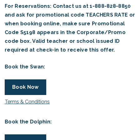
For Reservations: Contact us at 1-888-828-8850
and ask for promotional code TEACHERS RATE or
when booking online, make sure Promotional
Code S5198 appears in the Corporate/Promo
code box. Valid teacher or school issued ID
required at check-in to receive this offer.
Book the Swan:
Book Now
Terms & Conditions
Book the Dolphin: