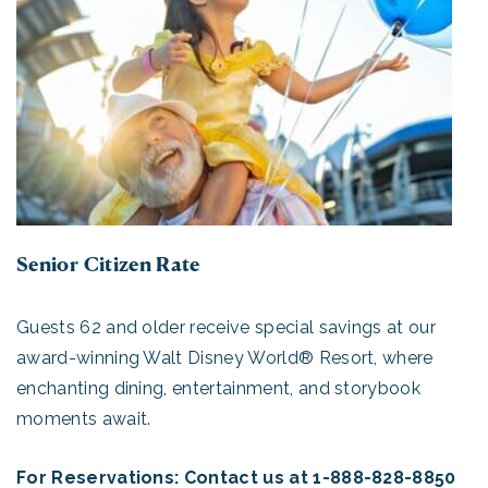
Senior Citizen Rate
Guests 62 and older receive special savings at our
award-winning Walt Disney World® Resort, where
enchanting dining, entertainment, and storybook
moments await.
For Reservations: Contact us at 1-888-828-8850