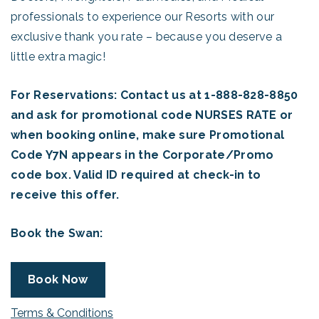
professionals to experience our Resorts with our
exclusive thank you rate – because you deserve a
little extra magic!
For Reservations: Contact us at 1-888-828-8850
and ask for promotional code NURSES RATE or
when booking online, make sure Promotional
Code Y7N appears in the Corporate/Promo
code box. Valid ID required at check-in to
receive this offer.
Book the Swan:
Book Now
Terms & Conditions