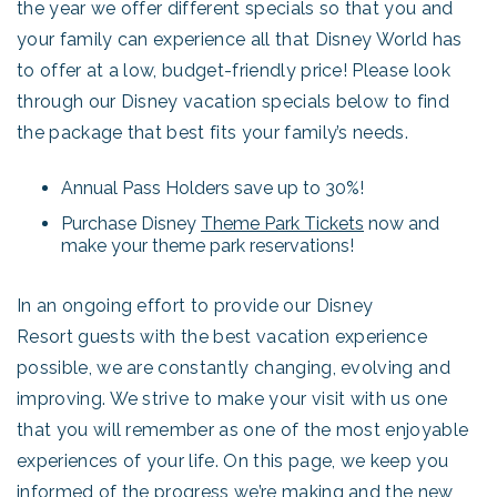
the year we offer different specials so that you and
your family can experience all that Disney World has
to offer at a low, budget-friendly price! Please look
through our Disney vacation specials below to find
the package that best fits your family’s needs.
Annual Pass Holders save up to 30%!
Purchase Disney
Theme Park Tickets
now and
make your theme park reservations!
In an ongoing effort to provide our Disney
Resort guests with the best vacation experience
possible, we are constantly changing, evolving and
improving. We strive to make your visit with us one
that you will remember as one of the most enjoyable
experiences of your life. On this page, we keep you
informed of the progress we’re making and the new