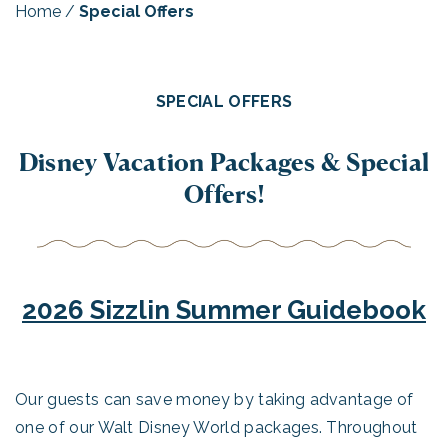
Home
/
Special Offers
SPECIAL OFFERS
Disney Vacation Packages & Special
Offers!
2026 Sizzlin Summer Guidebook
Our guests can save money by taking advantage of
one of our Walt Disney World packages. Throughout