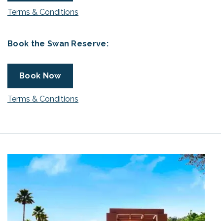
Terms & Conditions
Book the Swan Reserve:
Book Now
Terms & Conditions