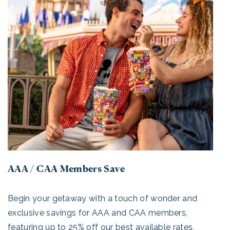
AAA / CAA Members Save
Begin your getaway with a touch of wonder and
exclusive savings for AAA and CAA members,
featuring up to 25% off our best available rates
.