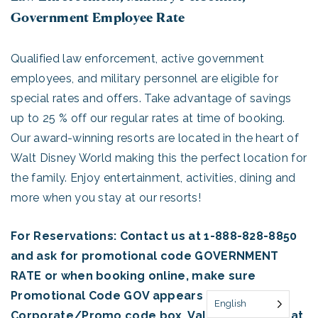
Government Employee Rate
Qualified law enforcement, active government
employees, and military personnel are eligible for
special rates and offers. Take advantage of savings
up to 25 % off our regular rates at time of booking.
Our award-winning resorts are located in the heart of
Walt Disney World making this the perfect location for
the family. Enjoy entertainment, activities, dining and
more when you stay at our resorts!
For Reservations: Contact us at 1-888-828-8850
and ask for promotional code GOVERNMENT
RATE or when booking online, make sure
Promotional Code GOV appears in the
English
Corporate/Promo code box. Valid ID required at