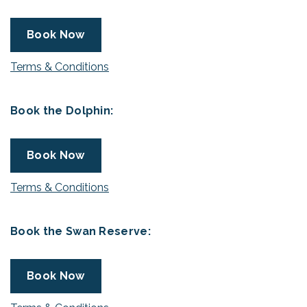
Book Now
Terms & Conditions
Book the Dolphin:
Book Now
Terms & Conditions
Book the Swan Reserve:
Book Now