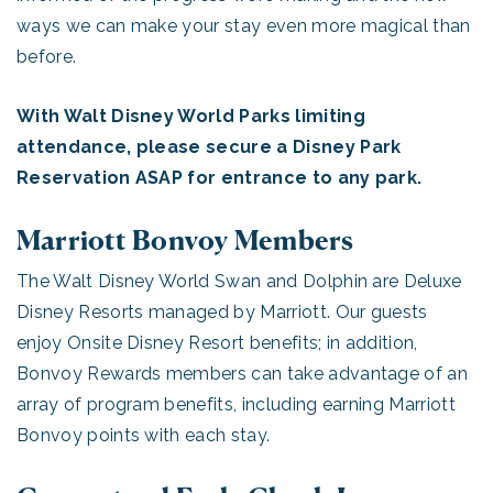
ways we can make your stay even more magical than
before.
With Walt Disney World Parks limiting
attendance, please secure a Disney Park
Reservation ASAP for entrance to any park.
Marriott Bonvoy Members
The Walt Disney World Swan and Dolphin are Deluxe
Disney Resorts managed by Marriott. Our guests
enjoy Onsite Disney Resort benefits; in addition,
Bonvoy Rewards members can take advantage of an
array of program benefits, including earning Marriott
Bonvoy points with each stay.