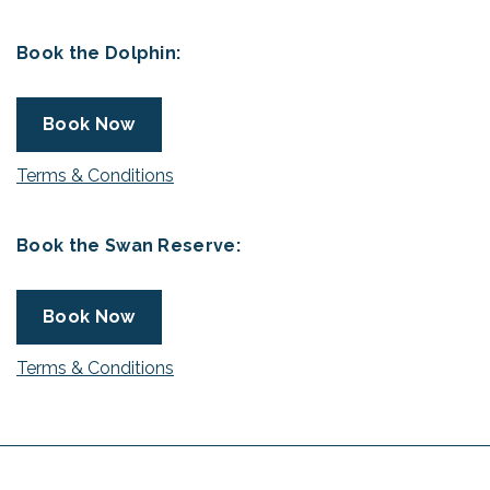
Book the Dolphin:
Book Now
Terms & Conditions
Book the Swan Reserve:
Book Now
Terms & Conditions