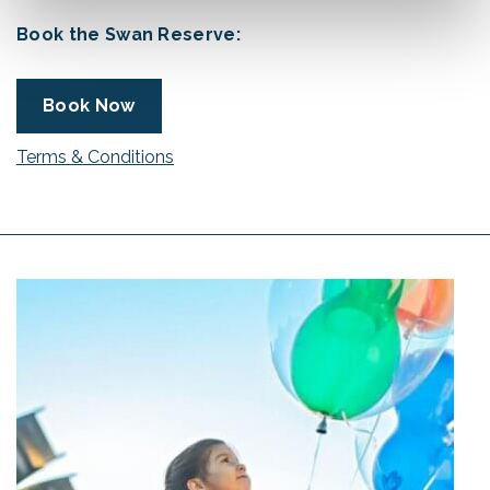
Book the Swan Reserve:
Book Now
Terms & Conditions