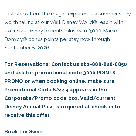
Just steps from the magic, experience a summer story
worth telling at our Walt Disney World® resort with
exclusive Disney benefits, plus earn 3,000 Marriott
Bonvoy® bonus points per stay now through
September 8, 2026.
For Reservations: Contact us at 1-888-828-8850
and ask for promotional code 3000 POINTS
PROMO or when booking online, make sure
Promotional Code S2449 appears in the
Corporate/Promo code box. Valid/current
Disney Annual Pass is required at check-in to
receive this offer.
Book the Swan: