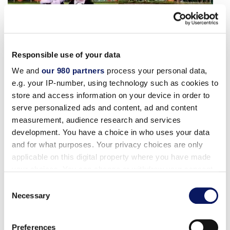
Responsible use of your data
We and
our 980 partners
process your personal data,
Florida Resident Rate
e.g. your IP-number, using technology such as cookies to
store and access information on your device in order to
serve personalized ads and content, ad and content
The perks of living this close to the magic just got
measurement, audience research and services
better! Exclusive savings of up to 30% for Florida
development. You have a choice in who uses your data
residents await at our award-winning Walt Disney
and for what purposes. Your privacy choices are only
World® resort.
applicable on this digital property where you have made
your choices. You can change or withdraw your consent
For Reservations: Contact us at 1-888-828-8850
any time from the Cookie Declaration or by clicking on
Consent
the Privacy trigger icon.
Necessary
and ask for promotional code FLORIDA
Selection
RESIDENT RATE or when booking online, make
Find out more about how your personal data is processed
sure Promotional Code L9Z appears in the
Preferences