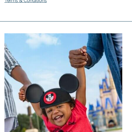
Terms & Conditions