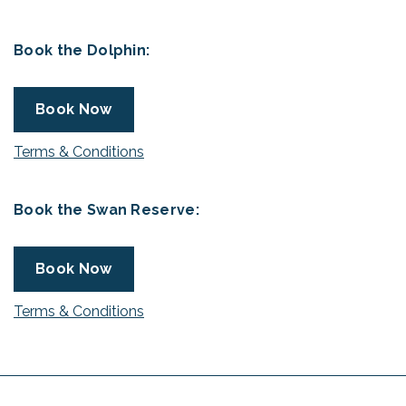
Book the Dolphin:
Book Now
Terms & Conditions
Book the Swan Reserve:
Book Now
Terms & Conditions