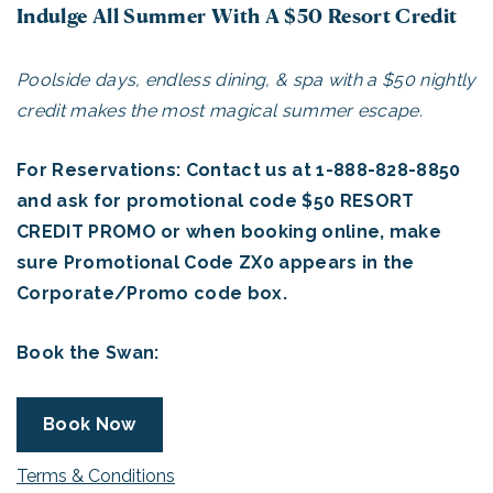
Indulge All Summer With A $50 Resort Credit
Poolside days, endless dining, & spa with a $50 nightly
credit makes the most magical summer escape.
For Reservations: Contact us at 1-888-828-8850
and ask for promotional code $50 RESORT
CREDIT PROMO or when booking online, make
sure Promotional Code ZX0 appears in the
Corporate/Promo code box.
Book the Swan:
Book Now
Terms & Conditions