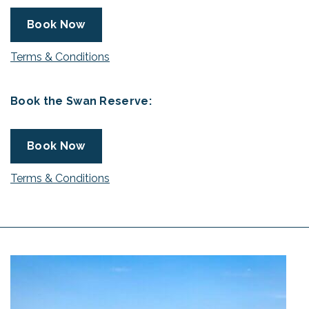
Book Now
Terms & Conditions
Book the Swan Reserve:
Book Now
Terms & Conditions