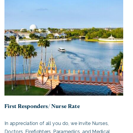
First Responders/ Nurse Rate
In appreciation of all you do, we invite Nurses,
Doctors, Firefighters, Paramedics, and Medical