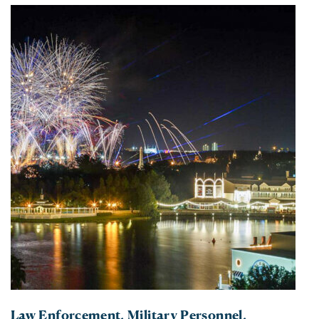
Law Enforcement, Military Personnel,