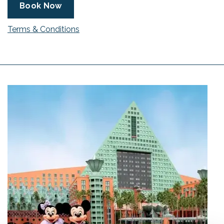
Book Now
Terms & Conditions