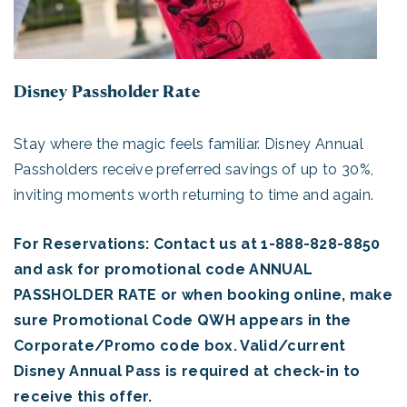
Disney Passholder Rate
Stay where the magic feels familiar. Disney Annual
Passholders receive preferred savings of up to 30%,
inviting moments worth returning to time and again.
For Reservations: Contact us at 1-888-828-8850
and ask for promotional code ANNUAL
PASSHOLDER RATE or when booking online, make
sure Promotional Code QWH appears in the
Corporate/Promo code box. Valid/current
Disney Annual Pass is required at check-in to
receive this offer.