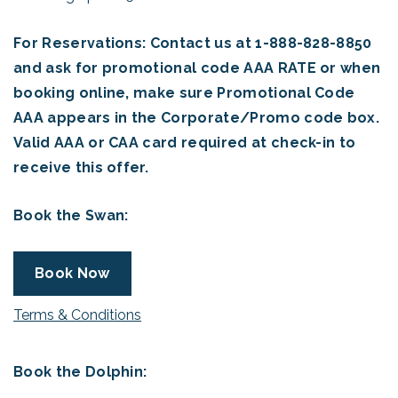
For Reservations: Contact us at 1-888-828-8850
and ask for promotional code AAA RATE or when
booking online, make sure Promotional Code
AAA appears in the Corporate/Promo code box.
Valid AAA or CAA card required at check-in to
receive this offer.
Book the Swan:
Book Now
Terms & Conditions
Book the Dolphin: