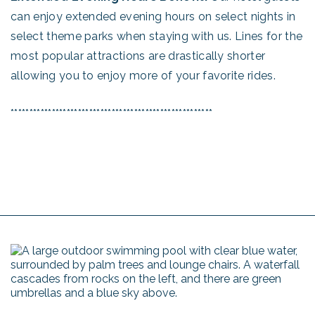
can enjoy extended evening hours on select nights in
select theme parks when staying with us. Lines for the
most popular attractions are drastically shorter
allowing you to enjoy more of your favorite rides.
******************************************************