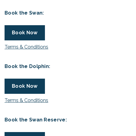
Book the Swan:
Book Now
Terms & Conditions
Book the Dolphin:
Book Now
Terms & Conditions
Book the Swan Reserve: