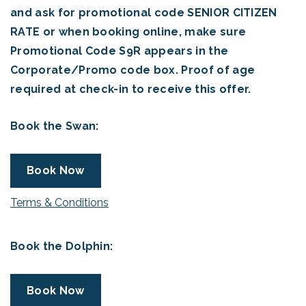
and ask for promotional code SENIOR CITIZEN
RATE or when booking online, make sure
Promotional Code S9R appears in the
Corporate/Promo code box. Proof of age
required at check-in to receive this offer.
Book the Swan:
Book Now
Terms & Conditions
Book the Dolphin:
Book Now