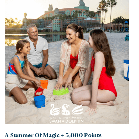
A Summer Of Magic + 3,000 Points