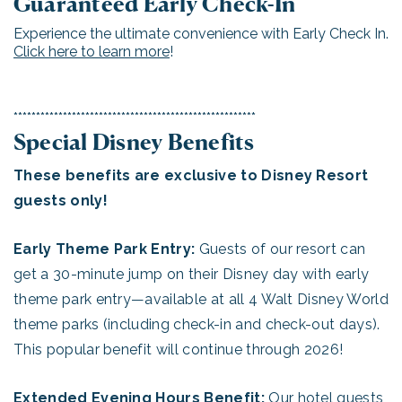
Guaranteed Early Check-In
Experience the ultimate convenience with Early Check In.
Click here to learn more
!
******************************************************
Special Disney Benefits
These benefits are exclusive to Disney Resort
guests only!
Early Theme Park Entry:
Guests of our resort can
get a 30-minute jump on their Disney day with early
theme park entry—available at all 4 Walt Disney World
theme parks (including check-in and check-out days).
This popular benefit will continue through 2026!
Extended Evening Hours Benefit:
Our hotel guests