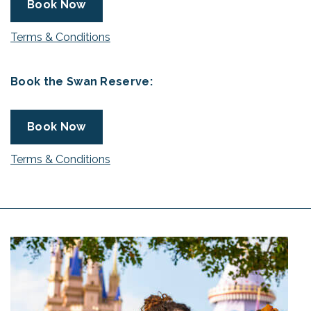
Book Now
Terms & Conditions
Book the Swan Reserve:
Book Now
Terms & Conditions