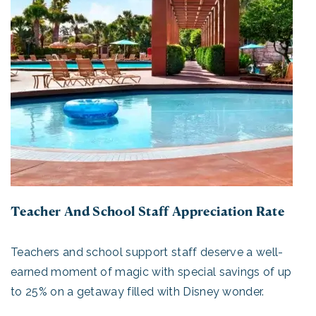
Teacher And School Staff Appreciation Rate
Teachers and school support staff deserve a well-
earned moment of magic with special savings of up
to 25% on a getaway filled with Disney wonder.