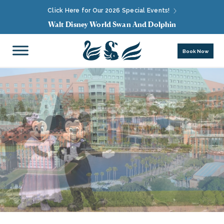
Click Here for Our 2026 Special Events!
Walt Disney World Swan And Dolphin
Book Now