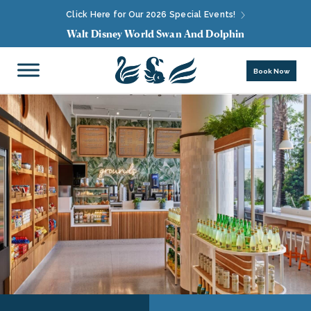
Click Here for Our 2026 Special Events!
Walt Disney World Swan And Dolphin
Book Now