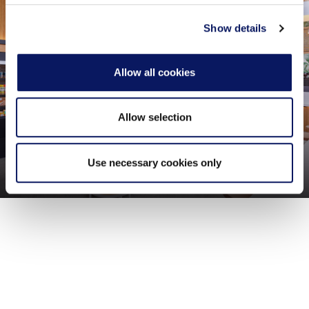
provided to them or that they’ve collected from your use
of their services.
Show details
Allow all cookies
Allow selection
Use necessary cookies only
Grounds Food Market