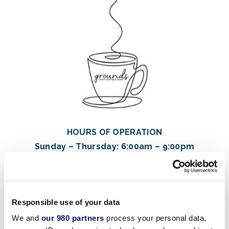
HOURS OF OPERATION
Sunday – Thursday: 6:00am – 9:00pm
Friday – Saturday: 6:00am – 10:00pm
Hours of operation are subject to change. Please
Responsible use of your data
download the
resort’s app
for an up-to-date schedule of
this week’s opening
We and
our 980 partners
process your personal data,