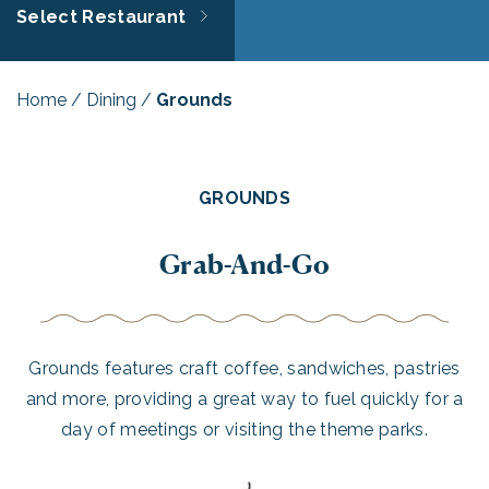
Select Restaurant
Home
/
Dining
/
Grounds
GROUNDS
Grab-And-Go
Grounds features craft coffee, sandwiches, pastries
and more, providing a great way to fuel quickly for a
day of meetings or visiting the theme parks.