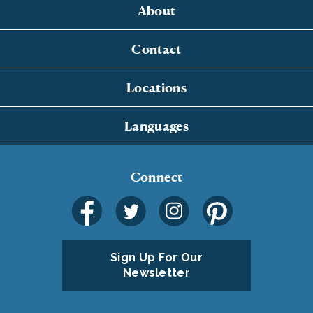
About
Contact
Locations
Languages
Connect
Sign Up For Our
Newsletter