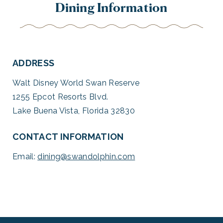
Dining Information
ADDRESS
Walt Disney World Swan Reserve
1255 Epcot Resorts Blvd.
Lake Buena Vista, Florida 32830
CONTACT INFORMATION
Email:
dining@swandolphin.com