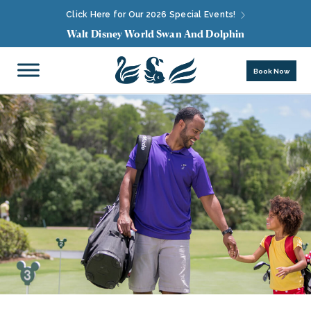
Click Here for Our 2026 Special Events!
Walt Disney World Swan And Dolphin
Book Now