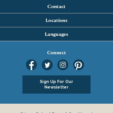
Contact
Locations
Languages
Connect
Sign Up For Our
Newsletter