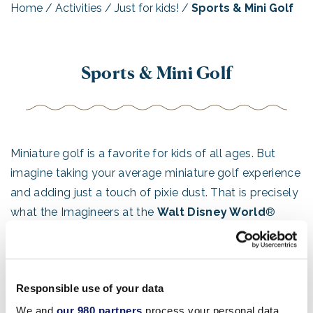
Home
/
Activities
/
Just for kids!
/
Sports & Mini Golf
Sports & Mini Golf
Miniature golf is a favorite for kids of all ages. But
imagine taking your average miniature golf experience
and adding just a touch of pixie dust. That is precisely
what the Imagineers at the
Walt Disney World
®
Resort did to create a golf experience that goes way
beyond the ordinary. Choose from two themed
miniature golf complexes for the ultimate in family
Responsible use of your data
fun!
We and
our 980 partners
process your personal data,