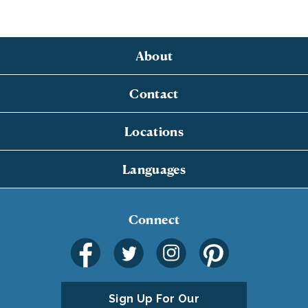
About
Contact
Locations
Languages
Connect
Sign Up For Our