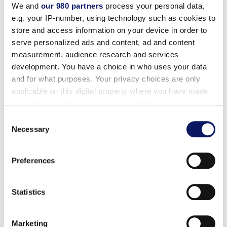
combinations and the freshest local ingredients. Join
We and
our 980 partners
process your personal data,
us for a feast that is both familiar and exciting and
e.g. your IP-number, using technology such as cookies to
enjoy a vibrant holiday atmosphere that’s perfect for
store and access information on your device in order to
serve personalized ads and content, ad and content
creating new traditions at one of these restaurants.
measurement, audience research and services
development. You have a choice in who uses your data
and for what purposes. Your privacy choices are only
applicable on this digital property where you have made
your choices. You can change or withdraw your consent
any time from the Cookie Declaration or by clicking on
Consent
the Privacy trigger icon.
Necessary
Selection
Find out more about how your personal data is processed
Preferences
and set your preferences in the
details section
.
Garden Grove Thanksgiving Menu
We use cookies to personalise content and ads, to
Statistics
provide social media features and to analyse our traffic.
We also share information about your use of our site with
Thanksgiving Specials Around the Resort
Marketing
our social media, advertising and analytics partners who