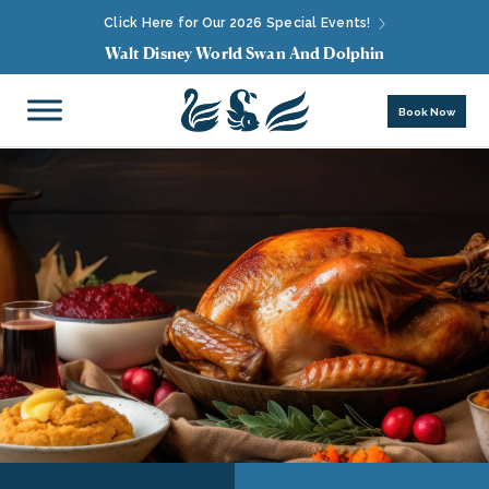
Click Here for Our 2026 Special Events!
Walt Disney World Swan And Dolphin
Book Now