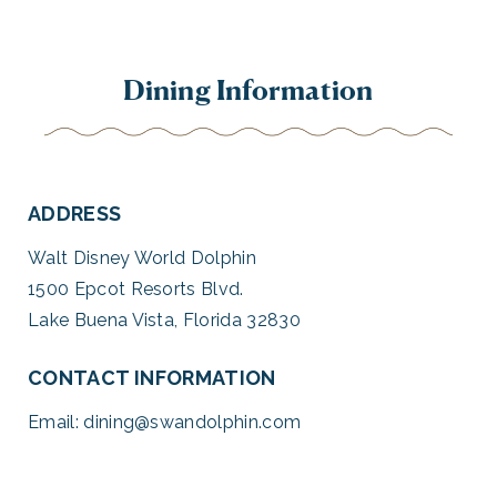
Dining Information
ADDRESS
Walt Disney World Dolphin
1500 Epcot Resorts Blvd.
Lake Buena Vista, Florida 32830
CONTACT INFORMATION
Email:
dining@swandolphin.com