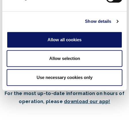
may combine it with other information that you’ve
provided to them or that they’ve collected from your use
of their services.
Show details
Or visit one of our
other restaurants
serving
Allow all cookies
their regular dining menu.
Allow selection
Use necessary cookies only
For the most up-to-date information on hours of
operation, please
download our app!