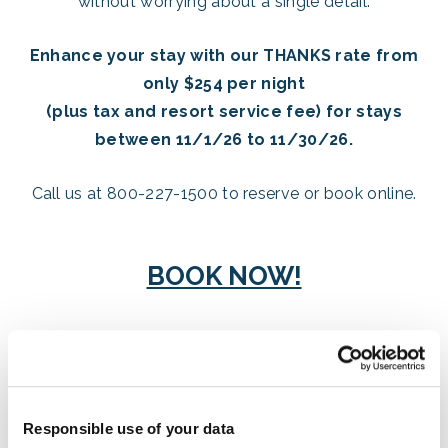
without worrying about a single detail.
Enhance your stay with our THANKS rate from
only $254 per night
(plus tax and resort service fee) for stays
between 11/1/26 to 11/30/26.
Call us at 800-227-1500 to reserve or book online.
BOOK NOW!
Celebrate Thanksgiving with a unique and delicious
dining experience. Our special holiday menu
reimagines traditional dishes with innovative flavor
Responsible use of your data