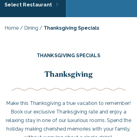
Select Restaurant
Home
/
Dining
/
Thanksgiving Specials
THANKSGIVING SPECIALS
Thanksgiving
Make this Thanksgiving a true vacation to remember!
Book our exclusive Thanksgiving rate and enjoy a
relaxing stay in one of our luxurious rooms. Spend the
holiday making cherished memories with your family,