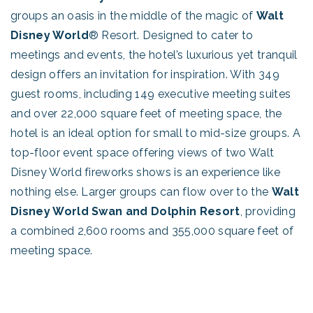
groups an oasis in the middle of the magic of
Walt
Disney World
® Resort. Designed to cater to
meetings and events, the hotel’s luxurious yet tranquil
design offers an invitation for inspiration. With 349
guest rooms, including 149 executive meeting suites
and over 22,000 square feet of meeting space, the
hotel is an ideal option for small to mid-size groups. A
top-floor event space offering views of two Walt
Disney World fireworks shows is an experience like
nothing else. Larger groups can flow over to the
Walt
Disney World Swan and Dolphin Resort
, providing
a combined 2,600 rooms and 355,000 square feet of
meeting space.