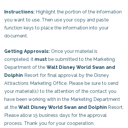
Instructions:
Highlight the portion of the information
you want to use. Then use your copy and paste
function keys to place the information into your
document.
Getting Approvals:
Once your material is
completed, it
must
be submitted to the Marketing
Department of the
Walt Disney World Swan and
Dolphin
Resort for final approval by the Disney
Attractions Marketing Office. Please be sure to send
your material(s) to the attention of the contact you
have been working with in the Marketing Department
at the
Walt Disney World Swan and Dolphin
Resort.
Please allow 15 business days for the approval
process. Thank you for your cooperation.