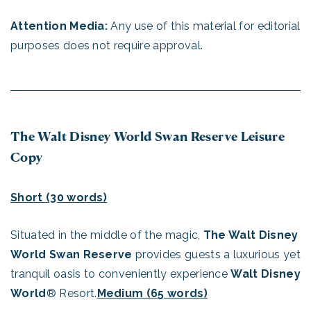
Attention Media:
Any use of this material for editorial
purposes does not require approval.
The Walt Disney World Swan Reserve Leisure
Copy
Short (30 words)
Situated in the middle of the magic,
The Walt Disney
World Swan Reserve
provides guests a luxurious yet
tranquil oasis to conveniently experience
Walt Disney
World
® Resort.
Medium (65 words)