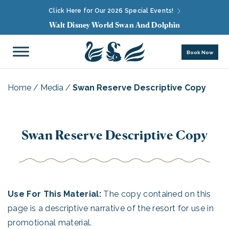
Click Here for Our 2026 Special Events!
Walt Disney World Swan And Dolphin
Book Now
Home
/
Media
/
Swan Reserve Descriptive Copy
Swan Reserve Descriptive Copy
Use For This Material:
The copy contained on this
page is a descriptive narrative of the resort for use in
promotional material.