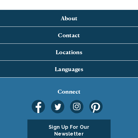
About
Contact
Locations
Languages
Connect
Sign Up For Our
Newsletter