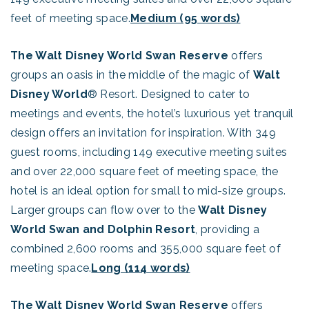
feet of meeting space.
Medium (95 words)
The Walt Disney World Swan Reserve
offers
groups an oasis in the middle of the magic of
Walt
Disney World
® Resort. Designed to cater to
meetings and events, the hotel’s luxurious yet tranquil
design offers an invitation for inspiration. With 349
guest rooms, including 149 executive meeting suites
and over 22,000 square feet of meeting space, the
hotel is an ideal option for small to mid-size groups.
Larger groups can flow over to the
Walt Disney
World Swan and Dolphin Resort
, providing a
combined 2,600 rooms and 355,000 square feet of
meeting space.
Long (114 words)
The Walt Disney World Swan Reserve
offers