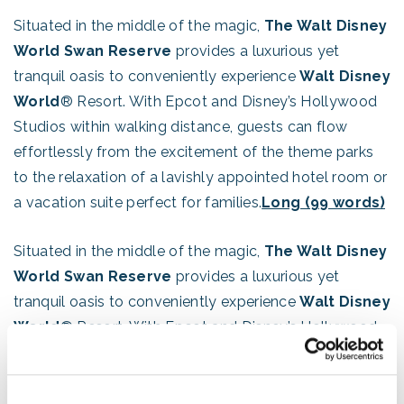
Situated in the middle of the magic,
The Walt Disney
World Swan Reserve
provides a luxurious yet
tranquil oasis to conveniently experience
Walt Disney
World
® Resort. With Epcot and Disney’s Hollywood
Studios within walking distance, guests can flow
effortlessly from the excitement of the theme parks
to the relaxation of a lavishly appointed hotel room or
a vacation suite perfect for families.
Long (99 words)
Situated in the middle of the magic,
The Walt Disney
World Swan Reserve
provides a luxurious yet
tranquil oasis to conveniently experience
Walt Disney
World
® Resort. With Epcot and Disney’s Hollywood
Studios within walking distance, guests can flow
effortlessly from the excitement of the theme parks
to the relaxation of a lavishly appointed hotel room or