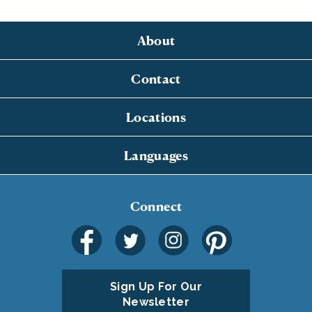
About
Contact
Locations
Languages
Connect
Sign Up For Our
Newsletter