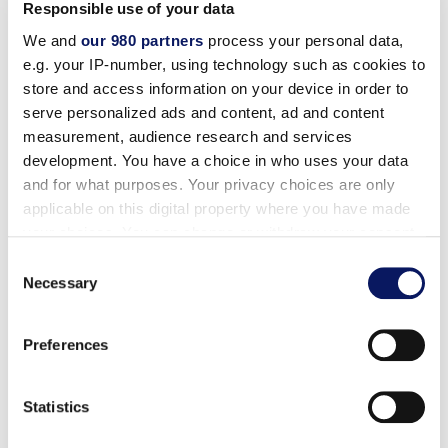
Responsible use of your data
We and
our 980 partners
process your personal data,
Disney Planning Center
e.g. your IP-number, using technology such as cookies to
store and access information on your device in order to
Complimentary Scheduled Transportation
serve personalized ads and content, ad and content
measurement, audience research and services
On-Site and Online Disney Tickets
development. You have a choice in who uses your data
and for what purposes. Your privacy choices are only
applicable on this digital property where you have made
Advance Tee Times
your choices. You can change or withdraw your consent
any time from the Cookie Declaration or by clicking on
Consent
the Privacy trigger icon.
Necessary
Selection
Marriott Benefits Include:
Find out more about how your personal data is processed
Preferences
and set your preferences in the
details section
.
Exclusive Rates
We use cookies to personalise content and ads, to
Statistics
provide social media features and to analyse our traffic.
Earn Points Towards Free Nights