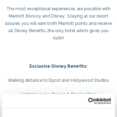
The most exceptional experiences are possible with
Marriott Bonvoy and Disney. Staying at our resort
assures you will earn both Marriott points and receive
all Disney Benefits…the only hotel which gives you
both!
Exclusive Disney Benefits:
Walking distance to Epcot and Hollywood Studios
Lightning Lane Passes & Premier Pass
(Book 7 days in advance!)
Extended Theme Park Hours