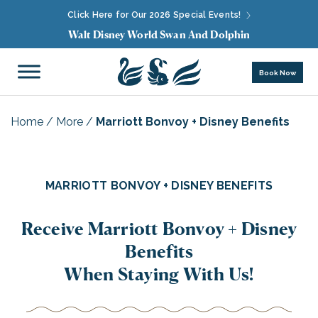
Click Here for Our 2026 Special Events!
Walt Disney World Swan And Dolphin
Book Now
Home
/
More
/
Marriott Bonvoy + Disney Benefits
MARRIOTT BONVOY + DISNEY BENEFITS
Receive Marriott Bonvoy + Disney
Benefits
When Staying With Us!