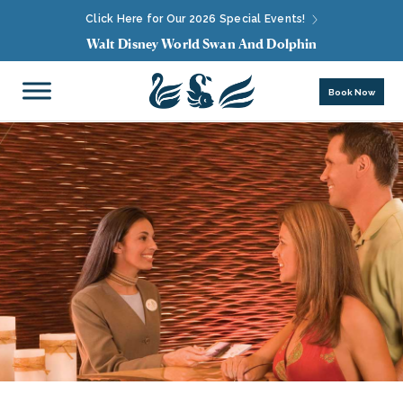
Click Here for Our 2026 Special Events!
Walt Disney World Swan And Dolphin
Book Now