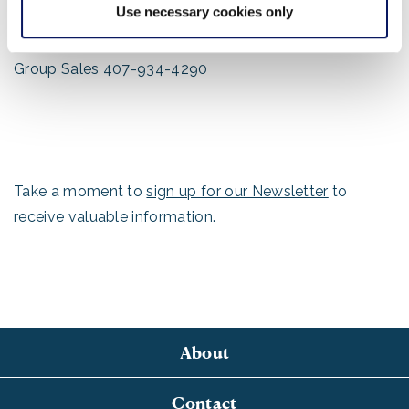
Use necessary cookies only
Main Fax Numbers:
Main 407-386-8907
Group Sales 407-934-4290
Take a moment to
sign up for our Newsletter
to
receive valuable information.
About
Contact