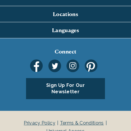
Locations
Languages
Connect
Sign Up For Our
Newsletter
Privacy Policy
Terms & Conditions