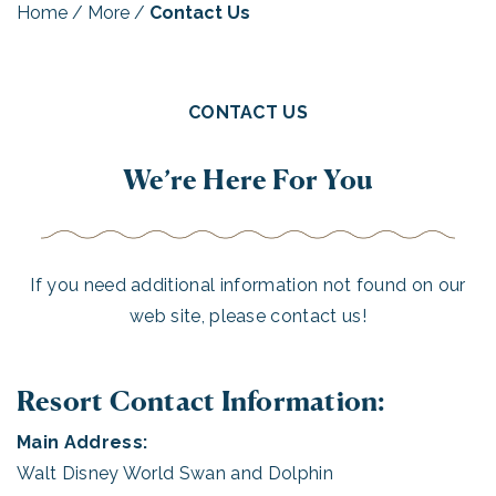
Home
/
More
/
Contact Us
CONTACT US
We’re Here For You
If you need additional information not found on our
web site, please contact us!
Resort Contact Information:
Main Address:
Walt Disney World Swan and Dolphin