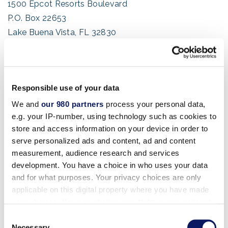
1500 Epcot Resorts Boulevard
P.O. Box 22653
Lake Buena Vista, FL 32830
USA
Shipping Address For Swan:
1200 Epcot Resorts Boulevard
Responsible use of your data
Lake Buena Vista, FL 32830
We and
our 980 partners
process your personal data,
e.g. your IP-number, using technology such as cookies to
USA
store and access information on your device in order to
serve personalized ads and content, ad and content
(Package Shipping & Handling Information)
measurement, audience research and services
development. You have a choice in who uses your data
Shipping Address For Dolphin:
and for what purposes. Your privacy choices are only
1500 Epcot Resorts Boulevard
applicable on this digital property where you have made
Lake Buena Vista, FL 32830
your choices. You can change or withdraw your consent
any time from the Cookie Declaration or by clicking on
USA
Consent
the Privacy trigger icon.
Necessary