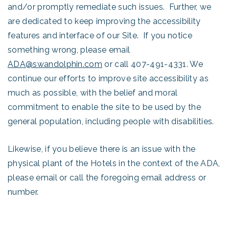
and/or promptly remediate such issues. Further, we
are dedicated to keep improving the accessibility
features and interface of our Site. If you notice
something wrong, please email
ADA@swandolphin.com
or call 407-491-4331. We
continue our efforts to improve site accessibility as
much as possible, with the belief and moral
commitment to enable the site to be used by the
general population, including people with disabilities.
Likewise, if you believe there is an issue with the
physical plant of the Hotels in the context of the ADA,
please email or call the foregoing email address or
number.