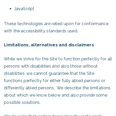
JavaScript
These technologies are relied upon for conformance
with the accessibility standards used.
Limitations, alternatives and disclaimers
While we strive for the Site to function perfectly for all
persons with disabilities and also those without
disabilities, we cannot guarantee that the Site
functions perfectly for either fully abled persons or
differently abled persons. We describe the limitations
about which we know below and also provide some
possible solutions.