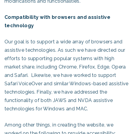
modifications and functionalities.
Compatibility with browsers and assistive
technology
Our goal is to support a wide array of browsers and
assistive technologies. As such we have directed our
efforts to supporting popular systems with high
market share, including Chrome, Firefox, Edge, Opera
and Safari. Likewise, we have worked to support
Safari VoiceOver and similar Windows-based assistive
technologies. Finally, we have addressed the
functionality of both JAWS and NVDA assistive
technologies for Windows and MAC.
Among other things, in creating the website, we
worked on the following to provide accessibility: