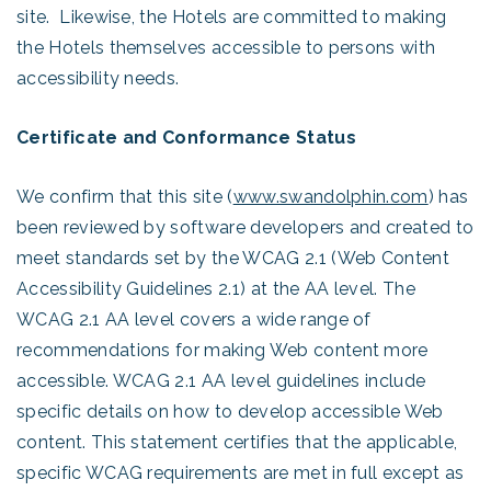
site. Likewise, the Hotels are committed to making
the Hotels themselves accessible to persons with
accessibility needs.
Certificate and Conformance Status
We confirm that this site (
www.swandolphin.com
) has
been reviewed by software developers and created to
meet standards set by the WCAG 2.1 (Web Content
Accessibility Guidelines 2.1) at the AA level. The
WCAG 2.1 AA level covers a wide range of
recommendations for making Web content more
accessible. WCAG 2.1 AA level guidelines include
specific details on how to develop accessible Web
content. This statement certifies that the applicable,
specific WCAG requirements are met in full except as