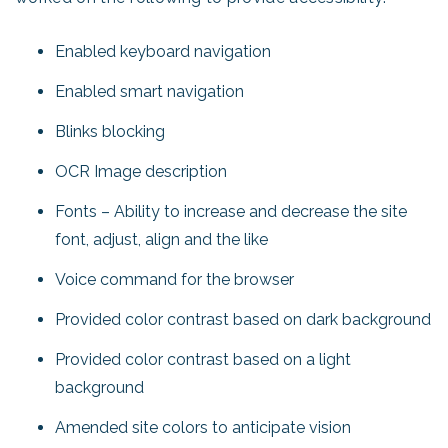
Enabled keyboard navigation
Enabled smart navigation
Blinks blocking
OCR Image description
Fonts – Ability to increase and decrease the site
font, adjust, align and the like
Voice command for the browser
Provided color contrast based on dark background
Provided color contrast based on a light
background
Amended site colors to anticipate vision