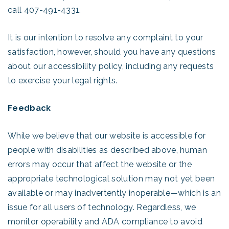
call 407-491-4331.
It is our intention to resolve any complaint to your
satisfaction, however, should you have any questions
about our accessibility policy, including any requests
to exercise your legal rights.
Feedback
While we believe that our website is accessible for
people with disabilities as described above, human
errors may occur that affect the website or the
appropriate technological solution may not yet been
available or may inadvertently inoperable—which is an
issue for all users of technology. Regardless, we
monitor operability and ADA compliance to avoid