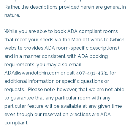
Rather, the descriptions provided herein are general in
nature.
While you are able to book ADA compliant rooms
that meet your needs via the Marriott website (which
website provides ADA room-specific descriptions)
and in a manner consistent with ADA booking
requirements, you may also email
ADA@swandolphin.com
or call 407-491-4331 for
additional information or specific questions or
requests. Please note, however, that we are not able
to guarantee that any particular room with any
particular feature will be available at any given time
even though our reservation practices are ADA
compliant.