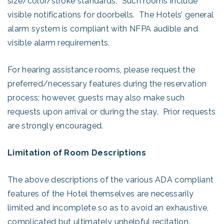
size/color/stroke standards. Such rooms include
visible notifications for doorbells. The Hotels’ general
alarm system is compliant with NFPA audible and
visible alarm requirements.
For hearing assistance rooms, please request the
preferred/necessary features during the reservation
process; however, guests may also make such
requests upon arrival or during the stay. Prior requests
are strongly encouraged.
Limitation of Room Descriptions
The above descriptions of the various ADA compliant
features of the Hotel themselves are necessarily
limited and incomplete so as to avoid an exhaustive,
complicated but ultimately unhelpful recitation.