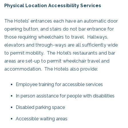
Physical Location Accessibility Services
The Hotels’ entrances each have an automatic door
opening button, and stairs do not bar entrance for
those requiring wheelchairs to travel. Hallways,
elevators and through-ways are all sufficiently wide
to permit mobility. The Hotel’s restaurants and bar
areas are set-up to permit wheelchair travel and
accommodation. The Hotels also provide:
Employee training for accessible services
In person assistance for people with disabilities
Disabled parking space
Accessible waiting areas