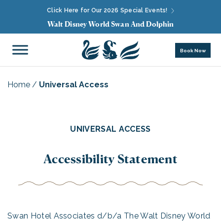
Click Here for Our 2026 Special Events!
Walt Disney World Swan And Dolphin
Book Now
Home
/
Universal Access
UNIVERSAL ACCESS
Accessibility Statement
Swan Hotel Associates d/b/a The Walt Disney World