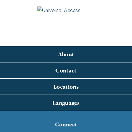
About
Contact
Locations
Languages
Connect