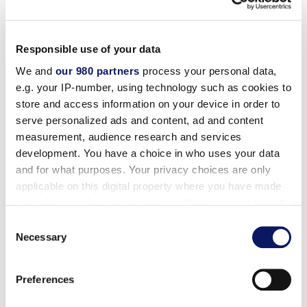
Responsible use of your data
ADA Room Reservations
We and
our 980 partners
process your personal data,
e.g. your IP-number, using technology such as cookies to
store and access information on your device in order to
The Hotels comply with 28 CFR Part 36 regarding
serve personalized ads and content, ad and content
room reservations. That is, the Hotels:
measurement, audience research and services
development. You have a choice in who uses your data
(i) Ensure that individuals with disabilities can make
and for what purposes. Your privacy choices are only
reservations for accessible guest rooms during the
applicable on this digital property where you have made
same hours and in the same manner as individuals
your choices. You can change or withdraw your consent
any time from the Cookie Declaration or by clicking on
who do not need accessible rooms;
Consent
the Privacy trigger icon.
Necessary
Selection
(ii) Identify and describe accessible features in the
Find out more about how your personal data is processed
hotels and guest rooms (see below) offered through
Preferences
and set your preferences in the
details section
.
its reservations service in enough detail reasonably to