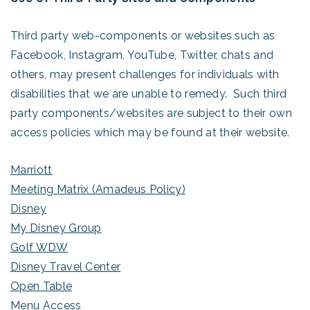
Third party web-components or websites such as
Facebook, Instagram, YouTube, Twitter, chats and
others, may present challenges for individuals with
disabilities that we are unable to remedy. Such third
party components/websites are subject to their own
access policies which may be found at their website.
Marriott
Meeting Matrix (Amadeus Policy)
Disney
My Disney Group
Golf WDW
Disney Travel Center
Open Table
Menu Access