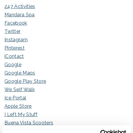
247 Activities
Mandara Spa
Facebook
Twitter
Instagram
Pinterest
iContact
Google
Google Maps
Google Play Store
We Self Walk
Ice Portal
Apple Store
I Left My Stuff
Buena Vista Scooters
My Orange Clerk