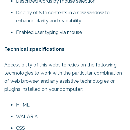
Described words by mouse selection
Display of Site contents in a new window to
enhance clarity and readability
Enabled user typing via mouse
Technical specifications
Accessibility of this website relies on the following
technologies to work with the particular combination
of web browser and any assistive technologies or
plugins installed on your computer:
HTML
WAI-ARIA
CSS