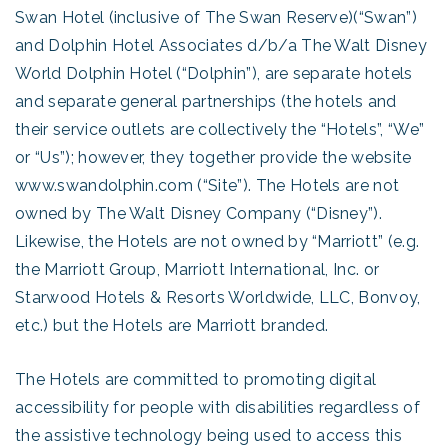
Swan Hotel (inclusive of The Swan Reserve)(“Swan”)
and Dolphin Hotel Associates d/b/a The Walt Disney
World Dolphin Hotel (“Dolphin”), are separate hotels
and separate general partnerships (the hotels and
their service outlets are collectively the “Hotels”, “We”
or “Us”); however, they together provide the website
www.swandolphin.com (“Site”). The Hotels are not
owned by The Walt Disney Company (“Disney”).
Likewise, the Hotels are not owned by “Marriott” (e.g.
the Marriott Group, Marriott International, Inc. or
Starwood Hotels & Resorts Worldwide, LLC, Bonvoy,
etc.) but the Hotels are Marriott branded.
The Hotels are committed to promoting digital
accessibility for people with disabilities regardless of
the assistive technology being used to access this