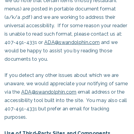
We do note that certain items (mostly restaurant
menus) are posted in portable document format
(a/k/a .pdf) and we are working to address their
universal accessibility. If for some reason your reader
is unable to read such format, please contact us at:
407-491-4331 or
ADA@swandolphin.com
and we
would be happy to assist you by reading those
documents to you.
If you detect any other issues about which we are
unaware, we would appreciate your notifying of same
via the
ADA@swandolphin.com
email address or the
accessibility tool built into the site. You may also call
407-491-4331 but prefer an email for tracking
purposes.
Use of Third-Party Sites and Components