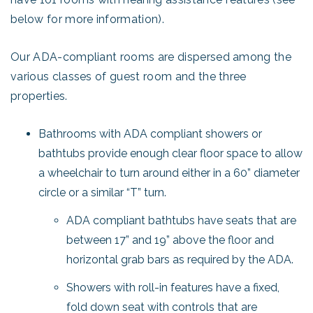
below for more information).
Our ADA-compliant rooms are dispersed among the
various classes of guest room and the three
properties.
Bathrooms with ADA compliant showers or
bathtubs provide enough clear floor space to allow
a wheelchair to turn around either in a 60” diameter
circle or a similar “T” turn.
ADA compliant bathtubs have seats that are
between 17” and 19” above the floor and
horizontal grab bars as required by the ADA.
Showers with roll-in features have a fixed,
fold down seat with controls that are