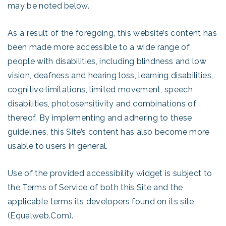
may be noted below.
As a result of the foregoing, this website’s content has
been made more accessible to a wide range of
people with disabilities, including blindness and low
vision, deafness and hearing loss, learning disabilities,
cognitive limitations, limited movement, speech
disabilities, photosensitivity and combinations of
thereof. By implementing and adhering to these
guidelines, this Site’s content has also become more
usable to users in general.
Use of the provided accessibility widget is subject to
the Terms of Service of both this Site and the
applicable terms its developers found on its site
(Equalweb.Com).