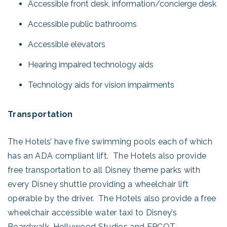
Accessible front desk, information/concierge desk
Accessible public bathrooms
Accessible elevators
Hearing impaired technology aids
Technology aids for vision impairments
Transportation
The Hotels’ have five swimming pools each of which
has an ADA compliant lift. The Hotels also provide
free transportation to all Disney theme parks with
every Disney shuttle providing a wheelchair lift
operable by the driver. The Hotels also provide a free
wheelchair accessible water taxi to Disney’s
Boardwalk, Hollywood Studios and EPCOT.