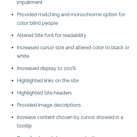
impairment
Provided matching and monochrome option for
color blind people
Altered Site font for readability
Increased cursor size and altered color to black or
white
Increased display to 200%
Highlighted links on the site
Highlighted Site headers
Provided image descriptions
Increase content chosen by cursor, showed in a
tooltip