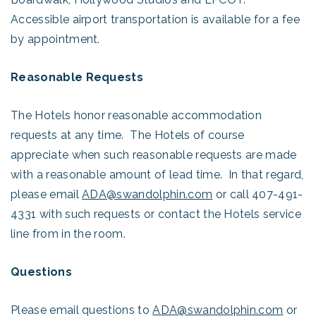
Accessible airport transportation is available for a fee
by appointment.
Reasonable Requests
The Hotels honor reasonable accommodation
requests at any time. The Hotels of course
appreciate when such reasonable requests are made
with a reasonable amount of lead time. In that regard,
please email
ADA@swandolphin.com
or call 407-491-
4331 with such requests or contact the Hotels service
line from in the room.
Questions
Please email questions to
ADA@swandolphin.com
or