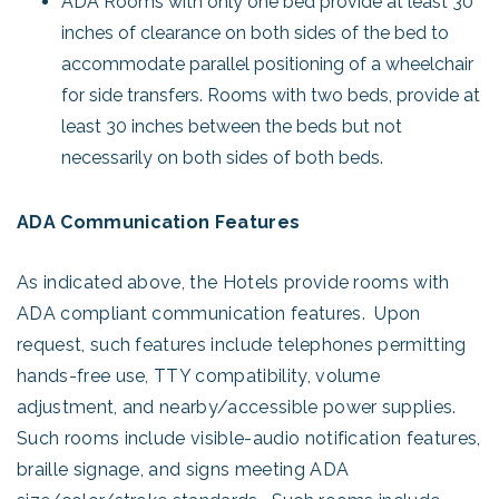
ADA Rooms with only one bed provide at least 30
inches of clearance on both sides of the bed to
accommodate parallel positioning of a wheelchair
for side transfers. Rooms with two beds, provide at
least 30 inches between the beds but not
necessarily on both sides of both beds.
ADA Communication Features
As indicated above, the Hotels provide rooms with
ADA compliant communication features. Upon
request, such features include telephones permitting
hands-free use, TTY compatibility, volume
adjustment, and nearby/accessible power supplies.
Such rooms include visible-audio notification features,
braille signage, and signs meeting ADA