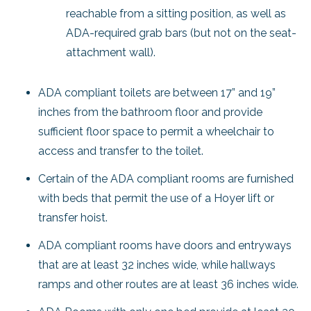
reachable from a sitting position, as well as
ADA-required grab bars (but not on the seat-
attachment wall).
ADA compliant toilets are between 17” and 19”
inches from the bathroom floor and provide
sufficient floor space to permit a wheelchair to
access and transfer to the toilet.
Certain of the ADA compliant rooms are furnished
with beds that permit the use of a Hoyer lift or
transfer hoist.
ADA compliant rooms have doors and entryways
that are at least 32 inches wide, while hallways
ramps and other routes are at least 36 inches wide.