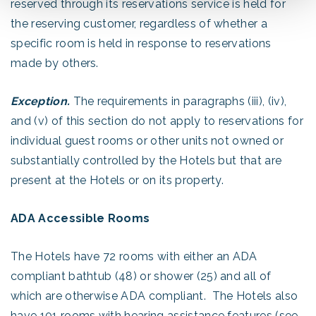
reserved through its reservations service is held for
the reserving customer, regardless of whether a
specific room is held in response to reservations
made by others.
Exception.
The requirements in paragraphs (iii), (iv),
and (v) of this section do not apply to reservations for
individual guest rooms or other units not owned or
substantially controlled by the Hotels but that are
present at the Hotels or on its property.
ADA Accessible Rooms
The Hotels have 72 rooms with either an ADA
compliant bathtub (48) or shower (25) and all of
which are otherwise ADA compliant. The Hotels also
have 101 rooms with hearing assistance features (see