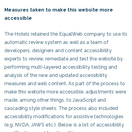
Measures taken to make this website more
accessible
The Hotels retained the EqualWeb company to use its
automatic review system as well as a team of
developers, designers and content accessibility
experts to review, remediate and test the website by
performing multi-layered accessibility testing and
analysis of the new and updated accessibility
measures and web content. As part of the process to
make this website more accessible, adjustments were
made, among other things, to JavaScript and
cascading style sheets. The process also included
accessibility modifications for assistive technologies
(e.g. NVDA, JAWS etc.). Below is a list of accessibility