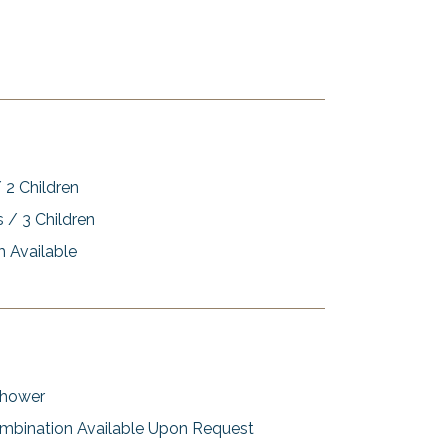
 2 Children
s / 3 Children
 Available
Shower
mbination Available Upon Request