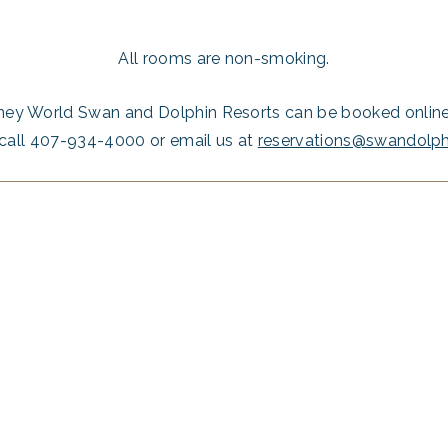
All rooms are non-smoking.
ney World Swan and Dolphin Resorts can be booked online 
call 407-934-4000 or email us at
reservations@swandolp