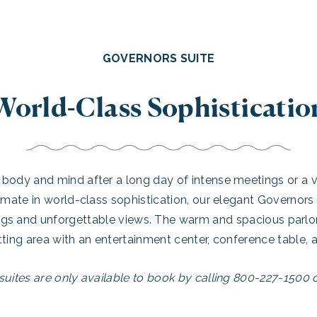
GOVERNORS SUITE
World-Class Sophisticatio
body and mind after a long day of intense meetings or a v
imate in world-class sophistication, our elegant Governors
ngs and unforgettable views. The warm and spacious parlor
tting area with an entertainment center, conference table, a
suites are only available to book by calling 800-227-1500