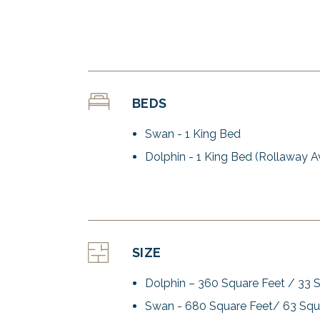
BEDS
Swan - 1 King Bed
Dolphin - 1 King Bed (Rollaway Av
SIZE
Dolphin – 360 Square Feet / 33 
Swan - 680 Square Feet/ 63 Squ