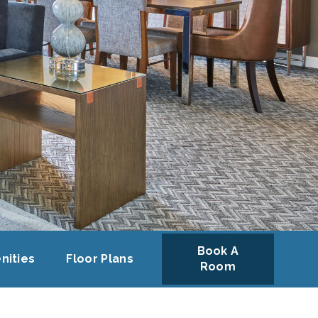
Book A
nities
Floor Plans
Room