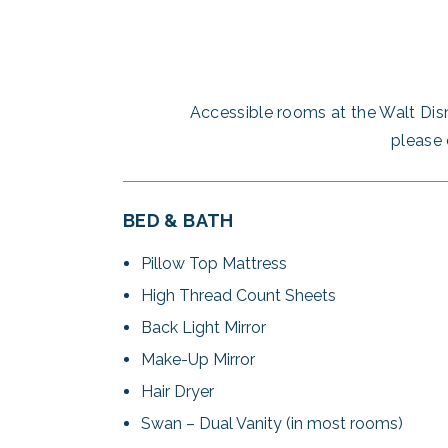
Accessible rooms at the Walt Dis
please 
BED & BATH
Pillow Top Mattress
High Thread Count Sheets
Back Light Mirror
Make-Up Mirror
Hair Dryer
Swan – Dual Vanity (in most rooms)