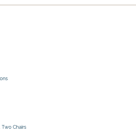
ions
d Two Chairs