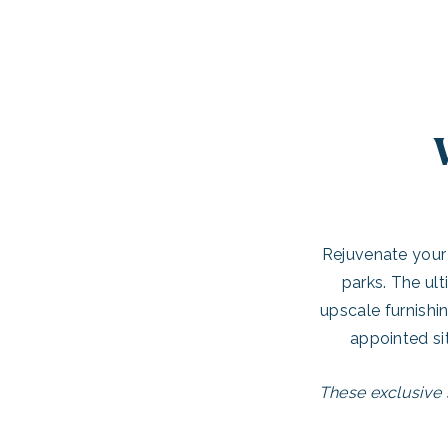
Rejuvenate your 
parks. The ult
upscale furnishi
appointed si
These exclusive 