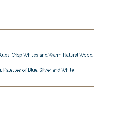
Blues, Crisp Whites and Warm Natural Wood
l Palettes of Blue, Silver and White