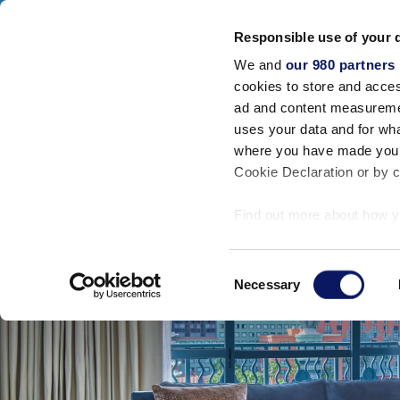
Walt Disney World Swan And Dolphin
Responsible use of your 
SWAN RESORT
DOLPHIN RESORT
SW
We and
our 980 partners
Accommodatio
cookies to store and acces
ad and content measureme
uses your data and for wha
where you have made your
Cookie Declaration or by cl
Find out more about how y
section
.
Consent
We use cookies to personal
Necessary
Selection
traffic. We also share info
analytics partners who may
they’ve collected from your