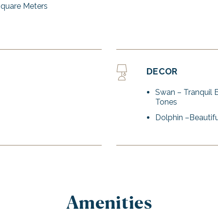
Square Meters
DECOR
Swan – Tranquil 
Tones
Dolphin –Beautifu
Amenities