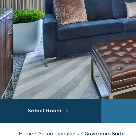
Select Room
Home
/
Accommodations
/
Governors Suite