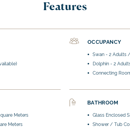
Features
OCCUPANCY
Swan - 2 Adults /
ailable)
Dolphin - 2 Adult
Connecting Room
BATHROOM
Square Meters
Glass Enclosed 
are Meters
Shower / Tub Co