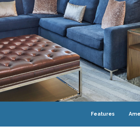
Features
Ame