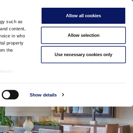
Click Here for Our 2026 Special Events!
ADULTS
Allow all cookies
Check Availability
CLOSE
ogy such as
Meetings & Events
More
Book Now
 and content,
Allow selection
hoice in who
tal property
om the
Use necessary cookies only
details
alyse our
Show details
ing and
r that