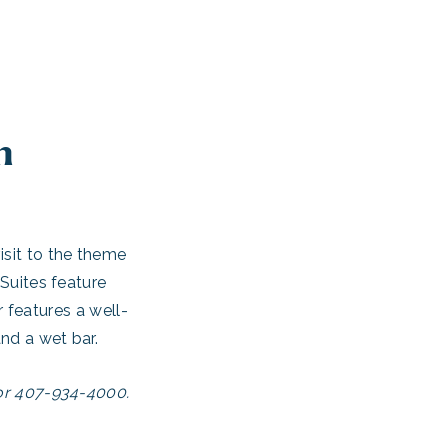
n
isit to the theme
 Suites feature
 features a well-
nd a wet bar.
 or 407-934-4000.