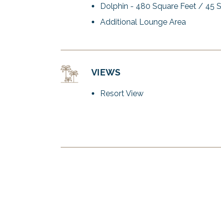
Dolphin - 480 Square Feet / 45 
Additional Lounge Area
VIEWS
Resort View