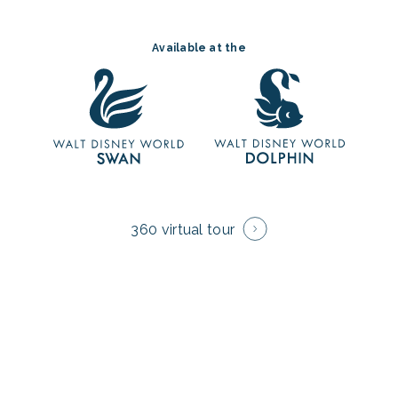
Available at the
360 virtual tour