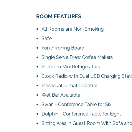
ROOM FEATURES
All Rooms are Non-Smoking
Safe
Iron / Ironing Board
Single Serve Brew Coffee Makers
In-Room Mini Refrigerators
Clock Radio with Dual USB Charging Stat
Individual Climate Control
Wet Bar Available
Swan - Conference Table for Six
Dolphin - Conference Table for Eight
Sitting Area in Guest Room With Sofa an