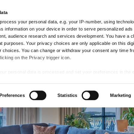
ARRIVE
DEPART
data
ROOMS
8
9
AN RESERVE
Aug
Aug
process your personal data, e.g. your IP-number, using technol
Sat
Sun
ns
Dining
Activities
Special Offers
Weddings
s information on your device in order to serve personalized ads
nt, audience research and services development. You have a c
t purposes. Your privacy choices are only applicable on this digi
 choices. You can change or withdraw your consent any time fr
icking on the Privacy trigger icon.
our personal data is processed and set your preferences in the
ise content and ads, to provide social media features and to an
Preferences
Statistics
Marketing
rmation about your use of our site with our social media, advertis
 combine it with other information that you’ve provided to them o
 use of their services.