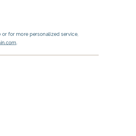
or for more personalized service,
hin.com
.